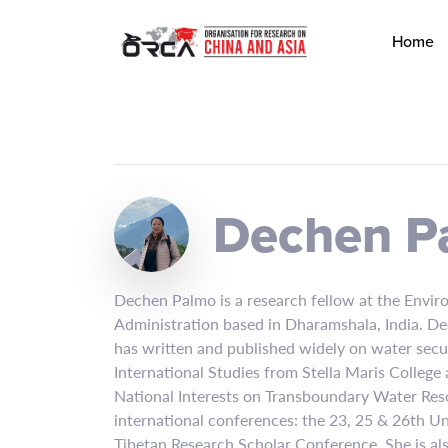
Home
Dechen P
Dechen Palmo is a research fellow at the Enviro
Administration based in Dharamshala, India. De
has written and published widely on water secu
International Studies from Stella Maris College 
National Interests on Transboundary Water Res
international conferences: the 23, 25 & 26th Un
Tibetan Research Scholar Conference. She is al