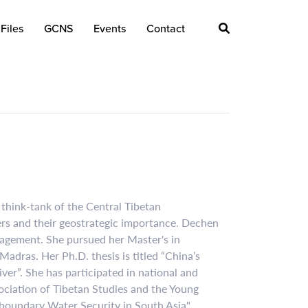
Files
GCNS
Events
Contact
think-tank of the Central Tibetan
ers and their geostrategic importance. Dechen
nagement. She pursued her Master's in
Madras. Her Ph.D. thesis is titled “China’s
r”. She has participated in national and
ociation of Tibetan Studies and the Young
boundary Water Security in South Asia".