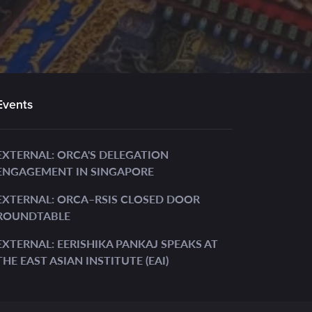
Events
EXTERNAL: ORCA'S DELEGATION
ENGAGEMENT IN SINGAPORE
EXTERNAL: ORCA–RSIS CLOSED DOOR
ROUNDTABLE
EXTERNAL: EERISHIKA PANKAJ SPEAKS AT
THE EAST ASIAN INSTITUTE (EAI)