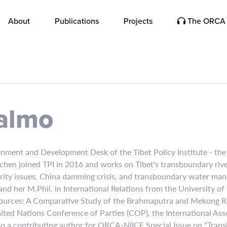
About
Publications
Projects
The ORCA 
almo
nment and Development Desk of the Tibet Policy Institute - the 
chen joined TPI in 2016 and works on Tibet's transboundary riv
rity issues, China damming crisis, and transboundary water ma
and her M.Phil. in International Relations from the University of 
ources: A Comparative Study of the Brahmaputra and Mekong Rive
ited Nations Conference of Parties (COP), the International Ass
so a contributing author for ORCA-NIICE Special Issue on "Trans