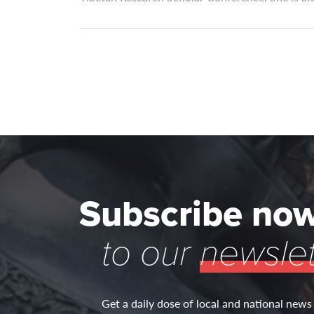
Subscribe no
to our
newslet
Get a daily dose of local and national news