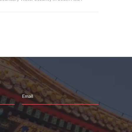
Email