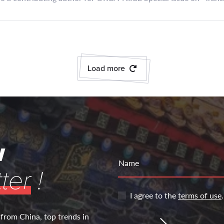
Load more
w
Name
ter
!
I agree to the
terms of use
.
 from China, top trends in