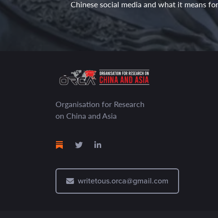
Chinese social media and what it means for 
Organisation for Research
on China and Asia
writetous.orca@gmail.com