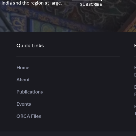
India and the region at large.
SUBSCRIBE
Quick Links
Home
About
Publications
Events
ORCA Files