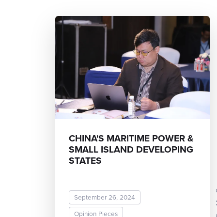
CHINA'S MARITIME POWER &
SMALL ISLAND DEVELOPING
STATES
Dr.
September 26, 2024
Opinion Pieces