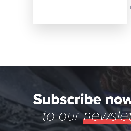
READ MORE
Subscribe no
to our
newslet