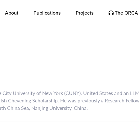
About
Publications
Projects
The ORCA 
he City University of New York (CUNY), United States and an LL
tish Chevening Scholarship. He was previously a Research Fello
th China Sea, Nanjing University, China.