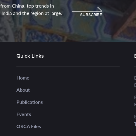
 from China, top trends in
India and the region at large.
SUBSCRIBE
Quick Links
Home
About
Publications
Events
ORCA Files