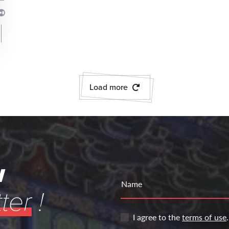
Load more
w
Name
ter
!
I agree to the
terms of use
.