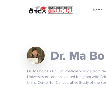
Home
Dr. Ma Bo
Dr. Ma holds a PhD in Political Science from t
University of London, United Kingdom with Bri
China Center for Collaborative Study of the Sou