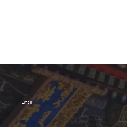
Email