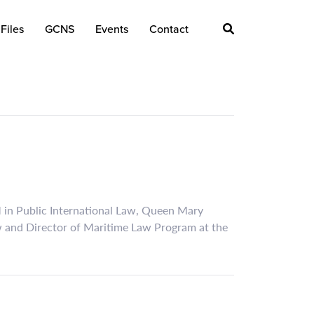
Files
GCNS
Events
Contact
M in Public International Law, Queen Mary
w and Director of Maritime Law Program at the