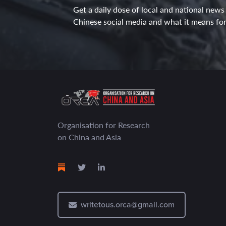
Get a daily dose of local and national news
Chinese social media and what it means for 
Organisation for Research
on China and Asia
writetous.orca@gmail.com