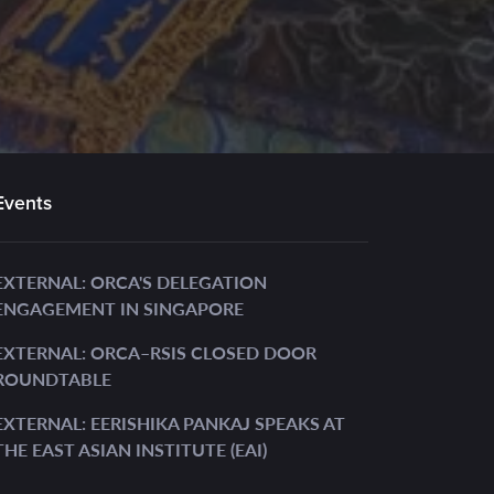
Events
EXTERNAL: ORCA'S DELEGATION
ENGAGEMENT IN SINGAPORE
EXTERNAL: ORCA–RSIS CLOSED DOOR
ROUNDTABLE
EXTERNAL: EERISHIKA PANKAJ SPEAKS AT
THE EAST ASIAN INSTITUTE (EAI)