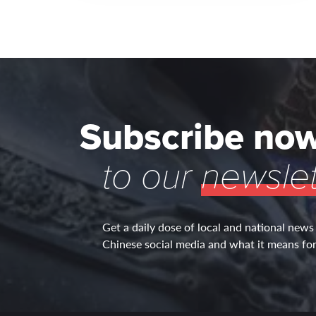
Subscribe no
to our
newslet
Get a daily dose of local and national news
Chinese social media and what it means for 