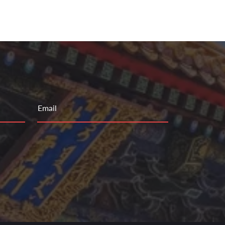
Email