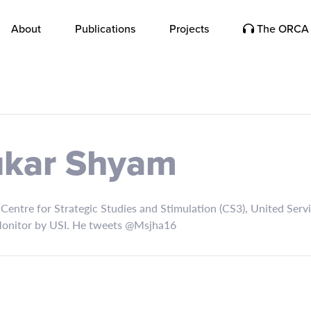
About
Publications
Projects
The ORCA 
ukar Shyam
entre for Strategic Studies and Stimulation (CS3), United Service
 Monitor by USI. He tweets @Msjha16