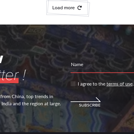
Load more
w
Name
ter
!
I agree to the
terms of use
.
 from China, top trends in
India and the region at large.
SUBSCRIBE