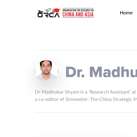
Home
Dr. Madh
Dr Madhukar Shyam is a ‘Research Assistant’ at C
a co-editor of Sinometer: The China Strategic