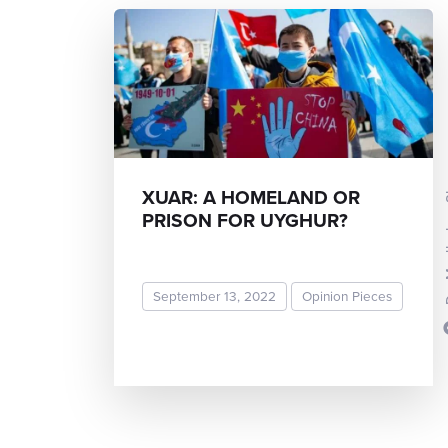
Dr. Ma
XUAR: A HOMELAND OR
PRISON FOR UYGHUR?
September 13, 2022
Opinion Pieces
READ MORE