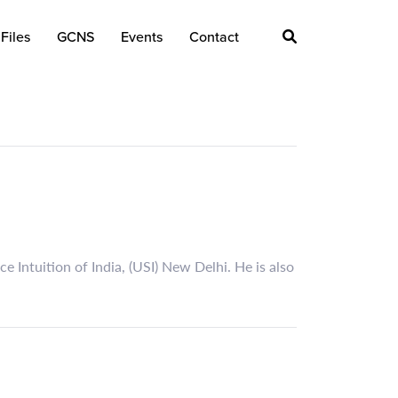
Files
GCNS
Events
Contact
 Intuition of India, (USI) New Delhi. He is also