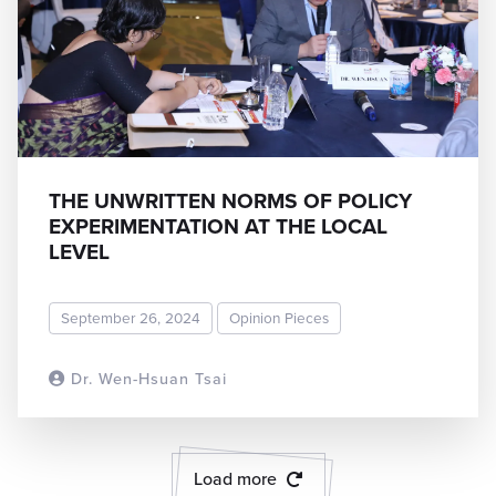
THE UNWRITTEN NORMS OF POLICY
EXPERIMENTATION AT THE LOCAL
LEVEL
September 26, 2024
Opinion Pieces
Dr. Wen-Hsuan Tsai
READ MORE
Load more