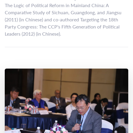
The Logic of Political Reform in Mainland China: A
Comparative Study of Sichuan, Guangdong, and Jiangsu
(2011) (in Chinese) and co-authored Targeting the 18th
Party Congress: The CCP's Fifth Generation of Political
Leaders (2012) (in Chinese).