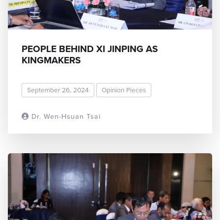
PEOPLE BEHIND XI JINPING AS
KINGMAKERS
September 26, 2024
Opinion Pieces
Dr. Wen-Hsuan Tsai
READ MORE