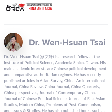
Dr. Wen-Hsuan Tsai
Dr. Wen-Hsuan Tsai (蔡文轩) is a research fellow at the
Institute of Political Science, Academia Sinica, Taiwan. His
main academic interests are Chinese political development
and comparative authoritarian regimes. He has recently
published articles in Asian Survey, China: An International
Journal, China Review, China Journal, China Quarterly,
China perspectives, Journal of Contemporary China,
Journal of Chinese Political Science, Journal of East Asian
Studies, Modern China, Problems of Post-Communism,
and Issues & Studies. He has also published books such as