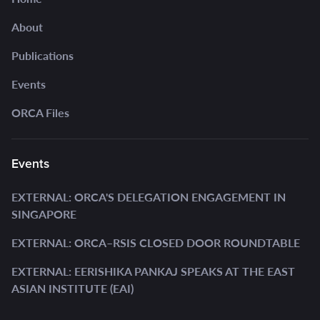
About
Publications
Events
ORCA Files
Events
EXTERNAL: ORCA'S DELEGATION ENGAGEMENT IN
SINGAPORE
EXTERNAL: ORCA–RSIS CLOSED DOOR ROUNDTABLE
EXTERNAL: EERISHIKA PANKAJ SPEAKS AT THE EAST
ASIAN INSTITUTE (EAI)