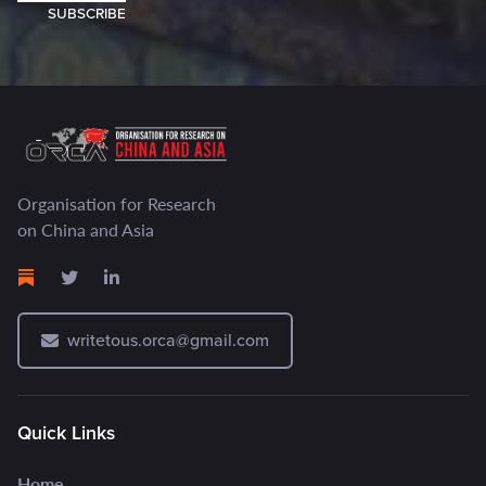
SUBSCRIBE
Organisation for Research
on China and Asia
writetous.orca@gmail.com
Quick Links
Home