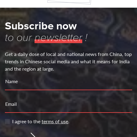
Subscribe now
to our
newsletter
!
Get a daily dose of local and national news from China, top
trends in Chinese social media and what it means for India
and the region at large.
Name
Email
I agree to the
terms of use
.