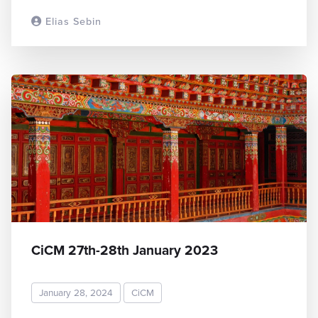
Elias Sebin
READ MORE
CiCM 27th-28th January 2023
January 28, 2024
CiCM