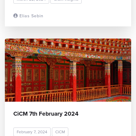
Elias Sebin
READ MORE
CiCM 7th February 2024
February 7, 2024
CiCM