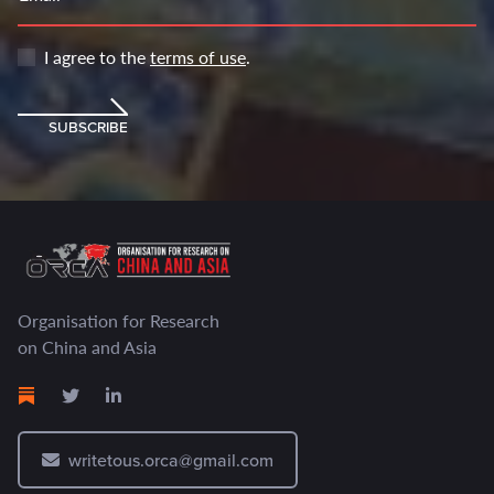
I agree to the
terms of use
.
SUBSCRIBE
Organisation for Research
on China and Asia
writetous.orca@gmail.com