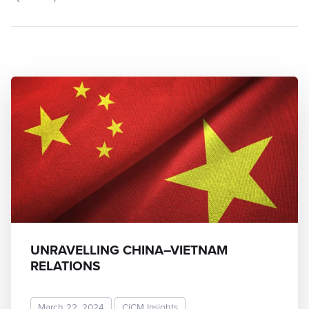
UNRAVELLING CHINA–VIETNAM
RELATIONS
March 22, 2024
CiCM Insights