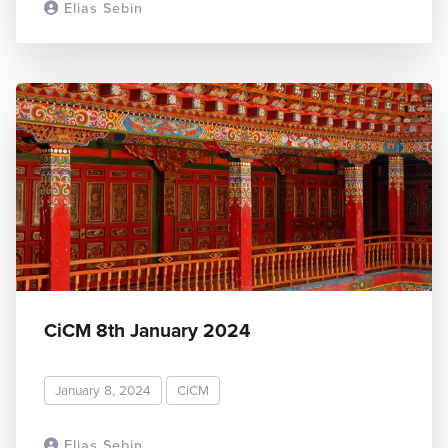
Elias Sebin
READ MORE
CiCM 8th January 2024
January 8, 2024
CiCM
Elias Sebin
READ MORE