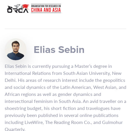
Elias Sebin
Elias Sebin is currently pursuing a Master’s degree in
International Relations from South Asian University, New
Delhi. His areas of research interest include the geopolitics
and social dynamics of the Latin American, West Asian, and
African regions as well as gender dynamics and
intersectional feminism in South Asia. An avid traveller on a
shoestring budget, his short fiction and travelogues have
previously been published in several online publications
including LiveWire, The Reading Room Co., and Gulmohur
Quarterly.