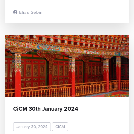
Elias Sebin
READ MORE
CiCM 30th January 2024
January 30, 2024
CiCM