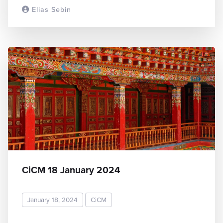
Elias Sebin
READ MORE
CiCM 18 January 2024
January 18, 2024
CiCM