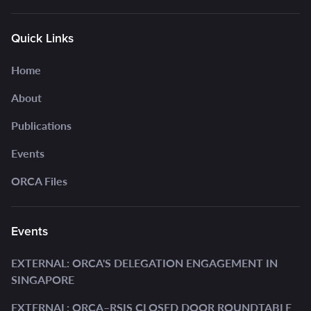
Quick Links
Home
About
Publications
Events
ORCA Files
Events
EXTERNAL: ORCA'S DELEGATION ENGAGEMENT IN
SINGAPORE
EXTERNAL: ORCA–RSIS CLOSED DOOR ROUNDTABLE