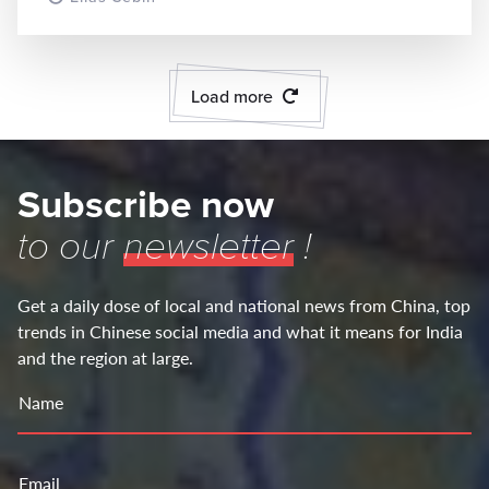
Load more
Subscribe now
to our
newsletter
!
Get a daily dose of local and national news from China, top
trends in Chinese social media and what it means for India
and the region at large.
Name
Email