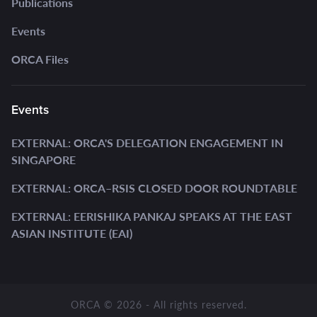
Publications
Events
ORCA Files
Events
EXTERNAL: ORCA'S DELEGATION ENGAGEMENT IN
SINGAPORE
EXTERNAL: ORCA–RSIS CLOSED DOOR ROUNDTABLE
EXTERNAL: EERISHIKA PANKAJ SPEAKS AT THE EAST
ASIAN INSTITUTE (EAI)
ORCA © 2026 - All rights reserved.