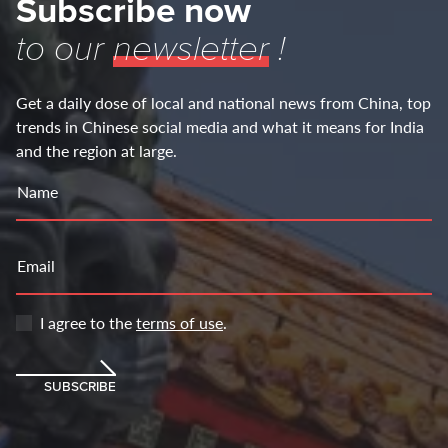
Subscribe now
to our
newsletter
!
Get a daily dose of local and national news from China, top
trends in Chinese social media and what it means for India
and the region at large.
Name
Email
I agree to the
terms of use
.
SUBSCRIBE