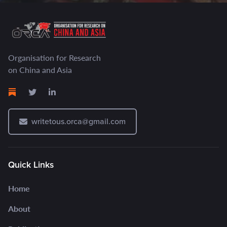
Organisation for Research
on China and Asia
writetous.orca@gmail.com
Quick Links
Home
About