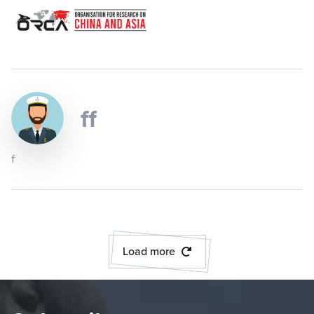
ff
f
Load more