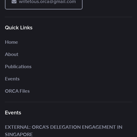
writetous.orca@gmail.com
Quick Links
Home
About
Publications
Events
ORCA Files
Events
EXTERNAL: ORCA'S DELEGATION ENGAGEMENT IN
SINGAPORE