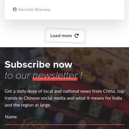
Harshit Sharma
READ MORE
Load more
Subscribe now
to our
newsletter
!
Get a daily dose of local and national news from China, top
trends in Chinese social media and what it means for India
and the region at large.
Name