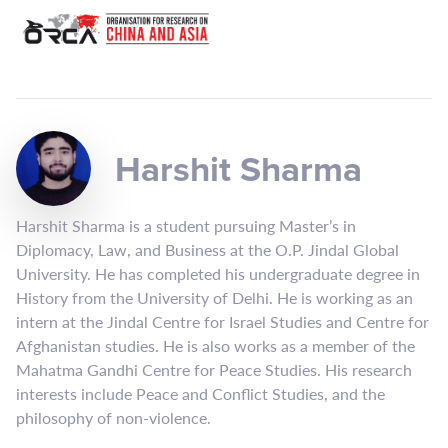
Harshit Sharma
Harshit Sharma is a student pursuing Master’s in
Diplomacy, Law, and Business at the O.P. Jindal Global
University. He has completed his undergraduate degree in
History from the University of Delhi. He is working as an
intern at the Jindal Centre for Israel Studies and Centre for
Afghanistan studies. He is also works as a member of the
Mahatma Gandhi Centre for Peace Studies. His research
interests include Peace and Conflict Studies, and the
philosophy of non-violence.