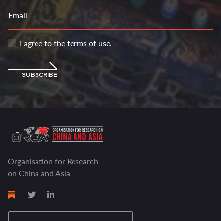
Email
I agree to the
terms of use
.
SUBSCRIBE
Organisation for Research
on China and Asia