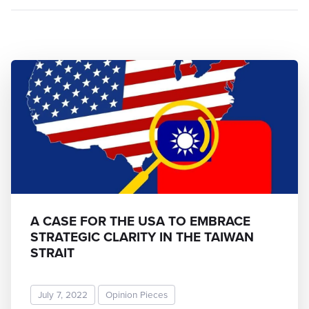
A CASE FOR THE USA TO EMBRACE
STRATEGIC CLARITY IN THE TAIWAN
STRAIT
July 7, 2022
Opinion Pieces