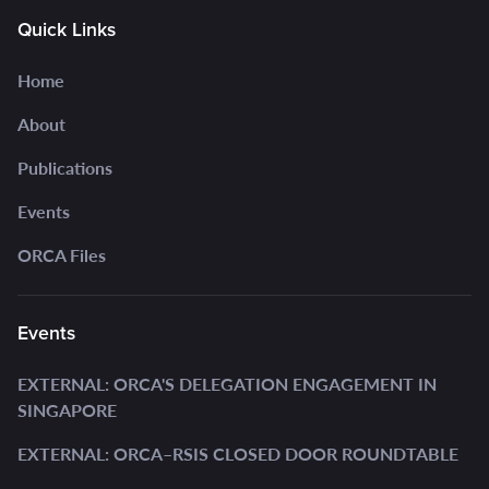
Quick Links
Home
About
Publications
Events
ORCA Files
Events
EXTERNAL: ORCA'S DELEGATION ENGAGEMENT IN
SINGAPORE
EXTERNAL: ORCA–RSIS CLOSED DOOR ROUNDTABLE