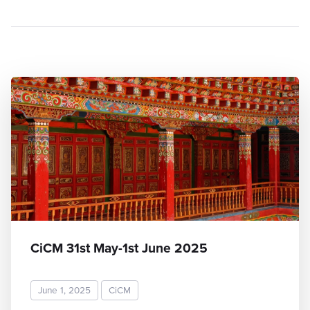
CiCM 31st May-1st June 2025
June 1, 2025
CiCM