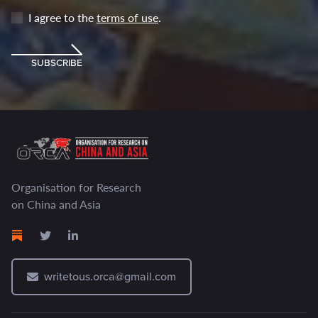
I agree to the
terms of use
.
SUBSCRIBE
Organisation for Research
on China and Asia
writetous.orca@gmail.com