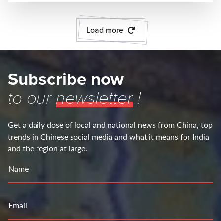
Load more
Subscribe now
to our
newsletter
!
Get a daily dose of local and national news from China, top
trends in Chinese social media and what it means for India
and the region at large.
Name
Email