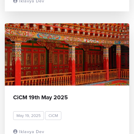
Iklavya Dev
READ MORE
CiCM 19th May 2025
May 19, 2025
CiCM
Iklavya Dev
READ MORE