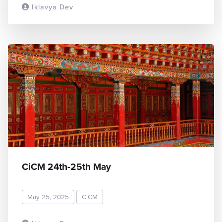
Iklavya Dev
READ MORE
CiCM 24th-25th May
May 25, 2025
CiCM