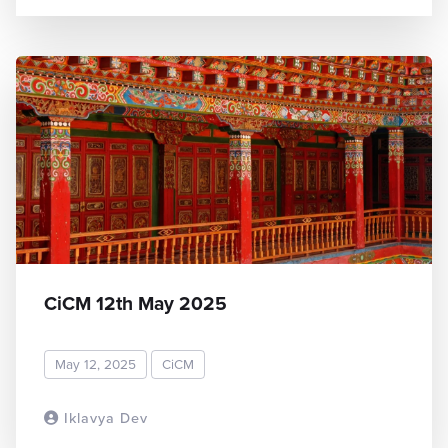
CiCM 12th May 2025
May 12, 2025
CiCM
Iklavya Dev
READ MORE