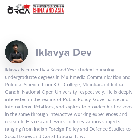
Iklavya Dev
Iklavya is currently a Second Year student pursuing
undergraduate degrees in Multimedia Communication and
Political Science from K.C. College, Mumbai and Indira
Gandhi National Open University respectively. He is deeply
interested in the realms of Public Policy, Governance and
International Relations, and aspires to broaden his horizons
in the same through interactive working experiences and
research. His research work includes various subjects
ranging from Indian Foreign Policy and Defence Studies to
Social Issues and Constitutional Law.