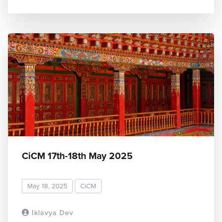
CiCM 17th-18th May 2025
May 18, 2025
CiCM
Iklavya Dev
READ MORE