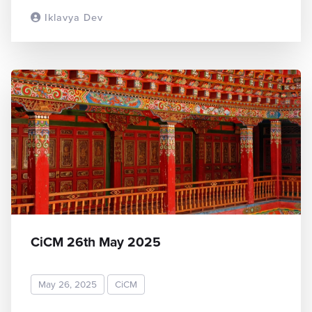
Iklavya Dev
READ MORE
CiCM 26th May 2025
May 26, 2025
CiCM