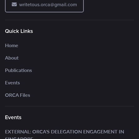
writetous.orca@gmail.com
Quick Links
Home
About
Publications
Events
ORCA Files
Events
EXTERNAL: ORCA'S DELEGATION ENGAGEMENT IN
SINGAPORE