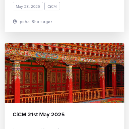
May 23, 2025
CiCM
Ipsha Bhalsagar
READ MORE
CiCM 21st May 2025