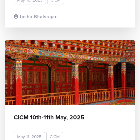
Ipsha Bhalsagar
READ MORE
CiCM 10th-11th May, 2025
May 11, 2025
CiCM