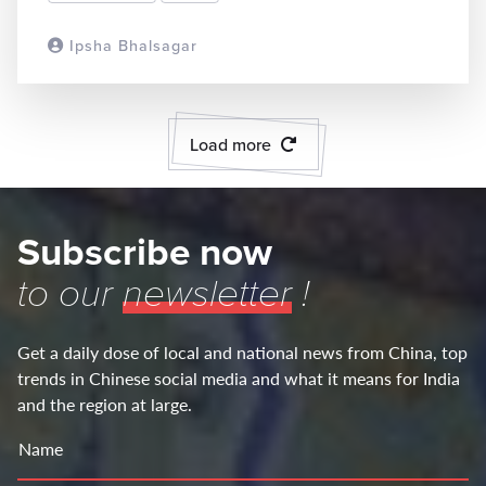
Ipsha Bhalsagar
READ MORE
Load more
Subscribe now
to our
newsletter
!
Get a daily dose of local and national news from China, top
trends in Chinese social media and what it means for India
and the region at large.
Name