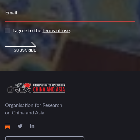
Email
I agree to the
terms of use
.
SUBSCRIBE
Organisation for Research
on China and Asia