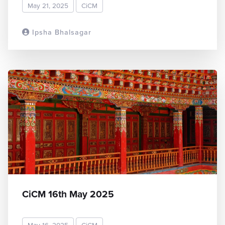
May 21, 2025
CiCM
Ipsha Bhalsagar
READ MORE
CiCM 16th May 2025
May 16, 2025
CiCM