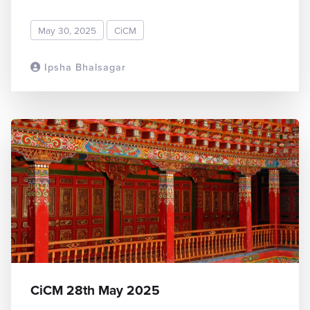
May 30, 2025
CiCM
Ipsha Bhalsagar
READ MORE
CiCM 28th May 2025