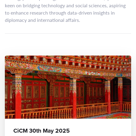
keen on bridging technology and social sciences, aspiring
to enhance research through data-driven insights in
diplomacy and international affairs.
CiCM 30th May 2025