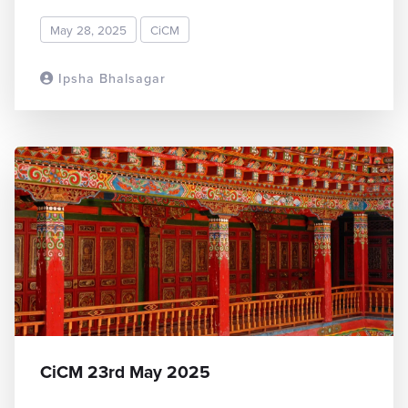
May 28, 2025
CiCM
Ipsha Bhalsagar
READ MORE
CiCM 23rd May 2025