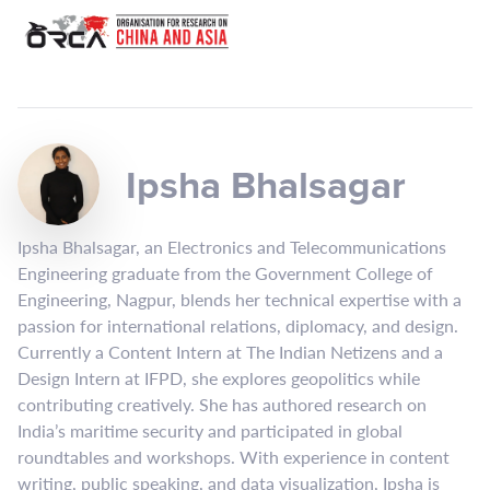
Ipsha Bhalsagar
Ipsha Bhalsagar, an Electronics and Telecommunications
Engineering graduate from the Government College of
Engineering, Nagpur, blends her technical expertise with a
passion for international relations, diplomacy, and design.
Currently a Content Intern at The Indian Netizens and a
Design Intern at IFPD, she explores geopolitics while
contributing creatively. She has authored research on
India’s maritime security and participated in global
roundtables and workshops. With experience in content
writing, public speaking, and data visualization, Ipsha is