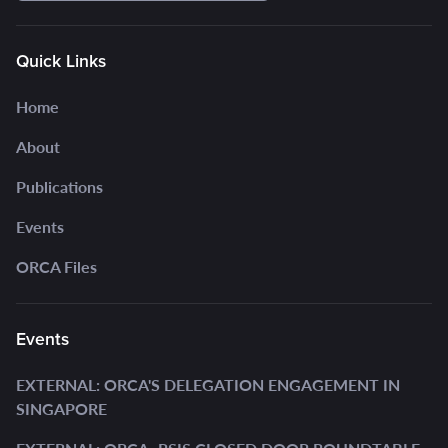
Quick Links
Home
About
Publications
Events
ORCA Files
Events
EXTERNAL: ORCA'S DELEGATION ENGAGEMENT IN
SINGAPORE