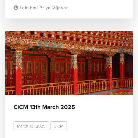
Lakshmi Priya Vijayan
READ MORE
CiCM 13th March 2025
March 13, 2025
CiCM