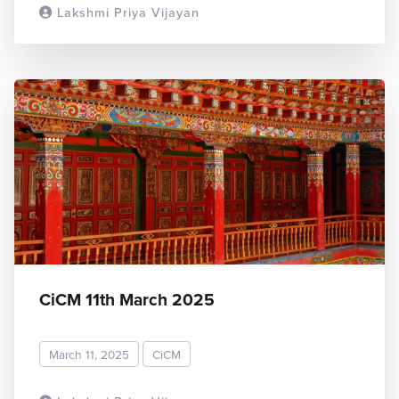
Lakshmi Priya Vijayan
READ MORE
CiCM 11th March 2025
March 11, 2025
CiCM