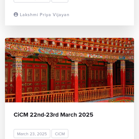
Lakshmi Priya Vijayan
READ MORE
CiCM 22nd-23rd March 2025
March 23, 2025
CiCM