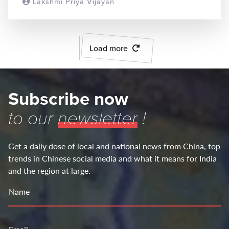
Lakshmi Priya Vijayan
READ MORE
Load more
Subscribe now
to our
newsletter
!
Get a daily dose of local and national news from China, top
trends in Chinese social media and what it means for India
and the region at large.
Name