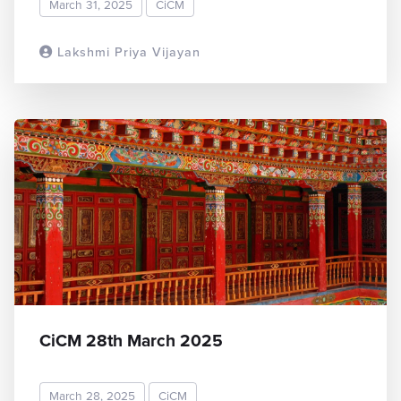
March 31, 2025
CiCM
Lakshmi Priya Vijayan
READ MORE
CiCM 28th March 2025
March 28, 2025
CiCM