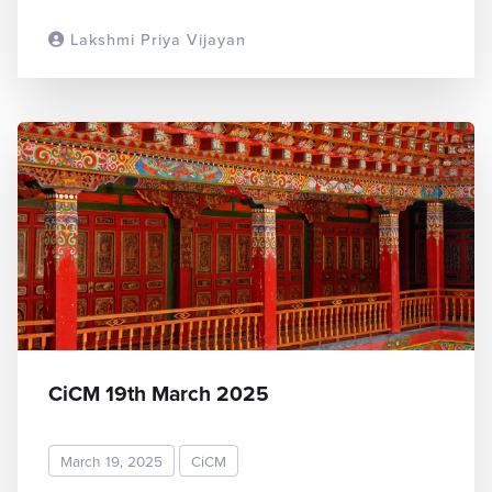
Lakshmi Priya Vijayan
READ MORE
CiCM 19th March 2025
March 19, 2025
CiCM