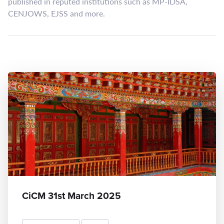
published in reputed institutions such as MP-IDSA,
CENJOWS, EJSS and more.
CiCM 31st March 2025