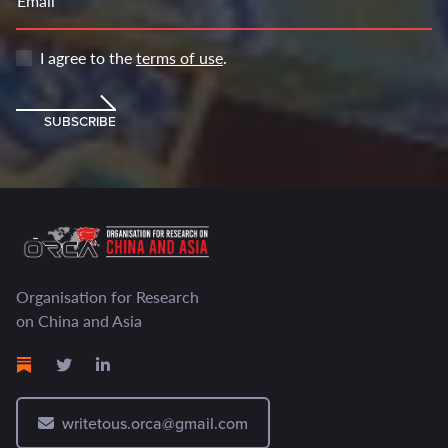
Email
I agree to the
terms of use
.
SUBSCRIBE
Organisation for Research
on China and Asia
writetous.orca@gmail.com