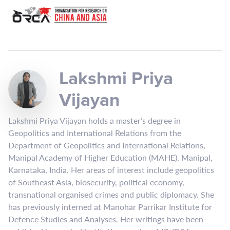
Lakshmi Priya
Vijayan
Lakshmi Priya Vijayan holds a master’s degree in
Geopolitics and International Relations from the
Department of Geopolitics and International Relations,
Manipal Academy of Higher Education (MAHE), Manipal,
Karnataka, India. Her areas of interest include geopolitics
of Southeast Asia, biosecurity, political economy,
transnational organised crimes and public diplomacy. She
has previously interned at Manohar Parrikar Institute for
Defence Studies and Analyses. Her writings have been