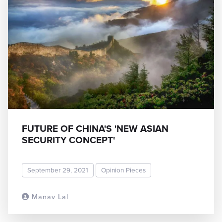
FUTURE OF CHINA'S 'NEW ASIAN
SECURITY CONCEPT'
September 29, 2021
Opinion Pieces
Manav Lal
READ MORE