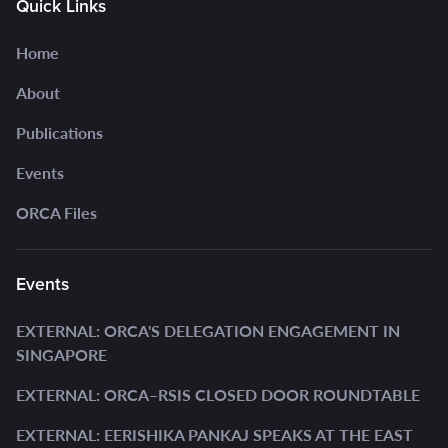
Quick Links
Home
About
Publications
Events
ORCA Files
Events
EXTERNAL: ORCA'S DELEGATION ENGAGEMENT IN
SINGAPORE
EXTERNAL: ORCA–RSIS CLOSED DOOR ROUNDTABLE
EXTERNAL: EERISHIKA PANKAJ SPEAKS AT THE EAST