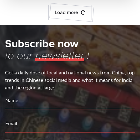
Load more
Subscribe now
to our
newsletter
!
Get a daily dose of local and national news from China, top
trends in Chinese social media and what it means for India
and the region at large.
Name
Email