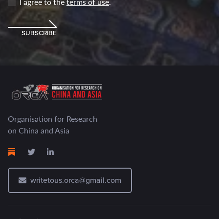
I agree to the
terms of use
.
SUBSCRIBE
Organisation for Research
on China and Asia
writetous.orca@gmail.com