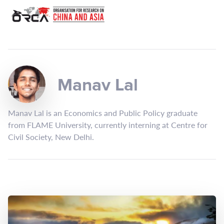
Manav Lal
Manav Lal is an Economics and Public Policy graduate
from FLAME University, currently interning at Centre for
Civil Society, New Delhi.