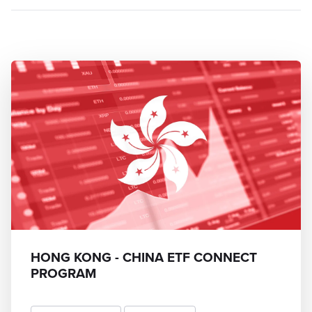
HONG KONG - CHINA ETF CONNECT
PROGRAM