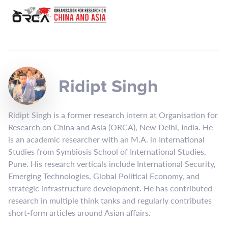
Ridipt Singh
Ridipt Singh is a former research intern at Organisation for
Research on China and Asia (ORCA), New Delhi, India. He
is an academic researcher with an M.A. in International
Studies from Symbiosis School of International Studies,
Pune. His research verticals include International Security,
Emerging Technologies, Global Political Economy, and
strategic infrastructure development. He has contributed
research in multiple think tanks and regularly contributes
short-form articles around Asian affairs.