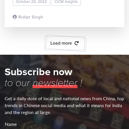
October 20, 2022
CiCM Insights
Ridipt Singh
READ MORE
Load more
Subscribe now
to our
newsletter
!
Get a daily dose of local and national news from China, top
trends in Chinese social media and what it means for India
and the region at large.
Name