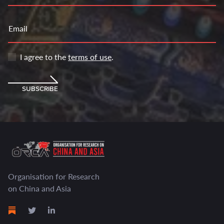
Email
I agree to the
terms of use
.
SUBSCRIBE
Organisation for Research
on China and Asia