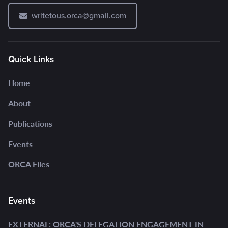
writetous.orca@gmail.com
Quick Links
Home
About
Publications
Events
ORCA Files
Events
EXTERNAL: ORCA'S DELEGATION ENGAGEMENT IN