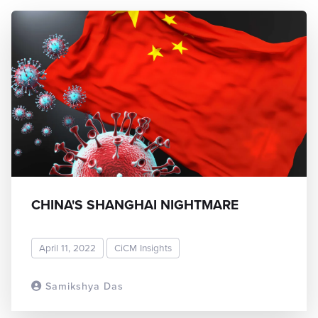
CHINA'S SHANGHAI NIGHTMARE
April 11, 2022
CiCM Insights
Samikshya Das
READ MORE