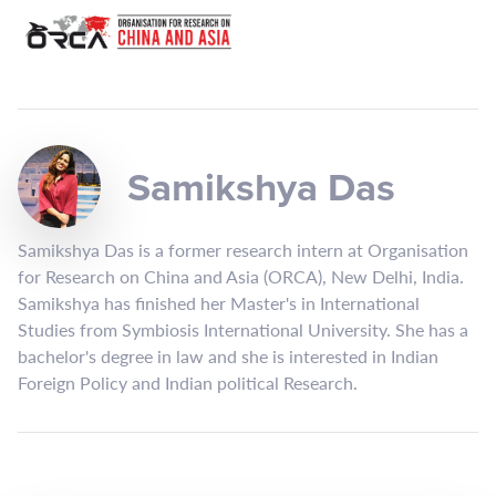
Samikshya Das
Samikshya Das is a former research intern at Organisation
for Research on China and Asia (ORCA), New Delhi, India.
Samikshya has finished her Master's in International
Studies from Symbiosis International University. She has a
bachelor's degree in law and she is interested in Indian
Foreign Policy and Indian political Research.