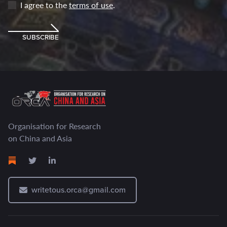
I agree to the
terms of use
.
SUBSCRIBE
Organisation for Research
on China and Asia
writetous.orca@gmail.com