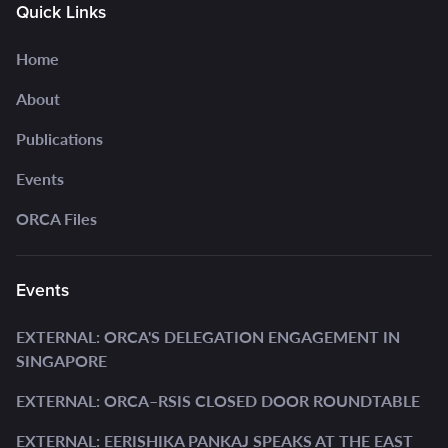
Quick Links
Home
About
Publications
Events
ORCA Files
Events
EXTERNAL: ORCA'S DELEGATION ENGAGEMENT IN
SINGAPORE
EXTERNAL: ORCA–RSIS CLOSED DOOR ROUNDTABLE
EXTERNAL: EERISHIKA PANKAJ SPEAKS AT THE EAST