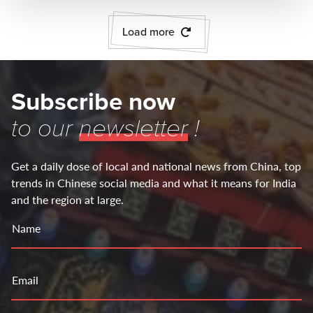
Load more
Subscribe now
to our
newsletter
!
Get a daily dose of local and national news from China, top
trends in Chinese social media and what it means for India
and the region at large.
Name
Email