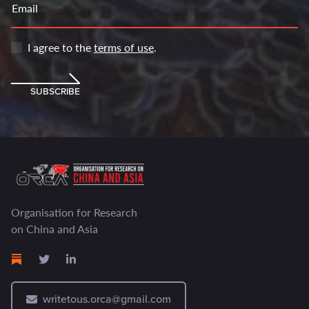
Email
I agree to the
terms of use
.
SUBSCRIBE
Organisation for Research
on China and Asia
writetous.orca@gmail.com