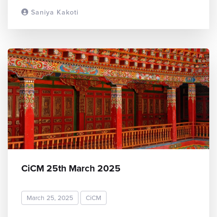
Saniya Kakoti
READ MORE
CiCM 25th March 2025
March 25, 2025
CiCM