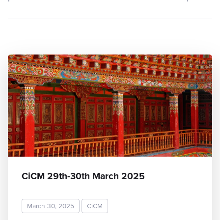
CiCM 29th-30th March 2025
March 30, 2025
CiCM