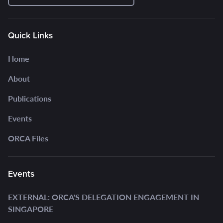
Quick Links
Home
About
Publications
Events
ORCA Files
Events
EXTERNAL: ORCA'S DELEGATION ENGAGEMENT IN
SINGAPORE