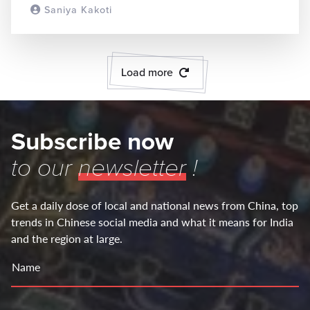
Saniya Kakoti
READ MORE
Load more
Subscribe now
to our
newsletter
!
Get a daily dose of local and national news from China, top
trends in Chinese social media and what it means for India
and the region at large.
Name