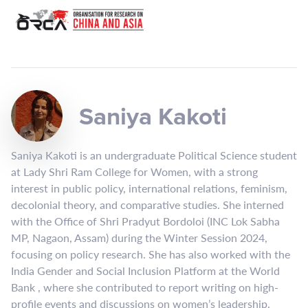
Saniya Kakoti
Saniya Kakoti is an undergraduate Political Science student
at Lady Shri Ram College for Women, with a strong
interest in public policy, international relations, feminism,
decolonial theory, and comparative studies. She interned
with the Office of Shri Pradyut Bordoloi (INC Lok Sabha
MP, Nagaon, Assam) during the Winter Session 2024,
focusing on policy research. She has also worked with the
India Gender and Social Inclusion Platform at the World
Bank , where she contributed to report writing on high-
profile events and discussions on women’s leadership.