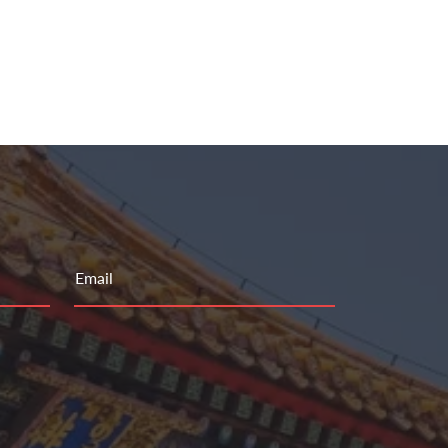
Email