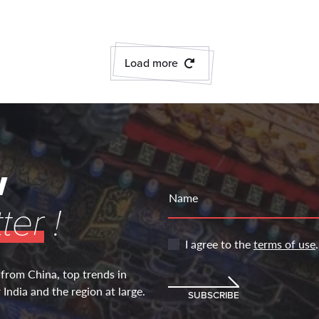
Load more
w
Name
ter
!
I agree to the
terms of use
.
 from China, top trends in
India and the region at large.
SUBSCRIBE