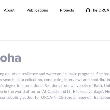
About
Publications
Projects
The ORCA 
roha
ing on urban resilience and water and climate programs. She has
e research, data collection, conducting interviews and contribut
r’s degree in International Relations from University of Bath, U
ion in the world of terror: Al-Qaeda and LTTE take advantage”. Her
a contributing author for ORCA-NIICE Special Issue on 'Transbou