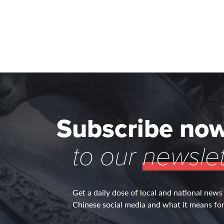
Subscribe no
to our
newslet
Get a daily dose of local and national news
Chinese social media and what it means for 