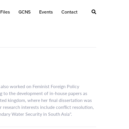
Files
GCNS
Events
Contact
 also worked on Feminist Foreign Policy
ing to the development of in-house papers as
nited kingdom, where her final dissertation was
 research interests include conflict resolution,
ndary Water Security in South Asia".