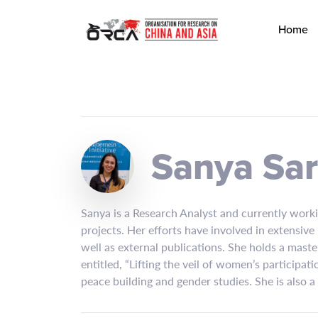
Home
Sanya Sa
Sanya is a Research Analyst and currently work
projects. Her efforts have involved in extensiv
well as external publications. She holds a maste
entitled, “Lifting the veil of women’s participat
peace building and gender studies. She is also 