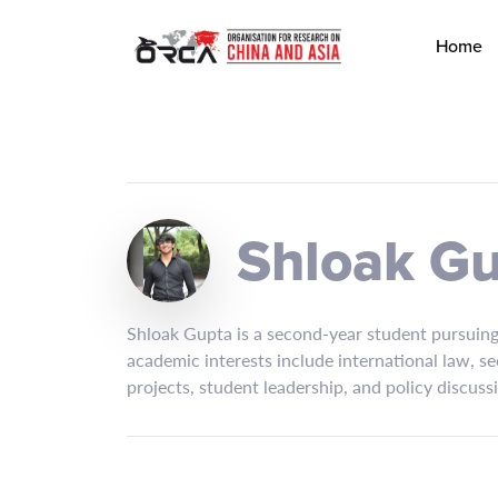
Home
Shloak G
Shloak Gupta is a second-year student pursuing 
academic interests include international law, se
projects, student leadership, and policy discuss