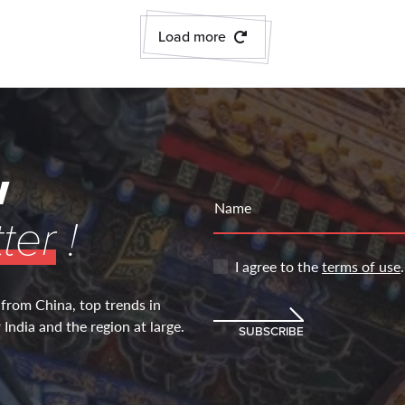
Load more
w
Name
ter
!
I agree to the
terms of use
.
 from China, top trends in
India and the region at large.
SUBSCRIBE