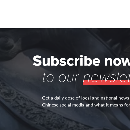
Subscribe no
to our
newslet
Get a daily dose of local and national news
Chinese social media and what it means for 