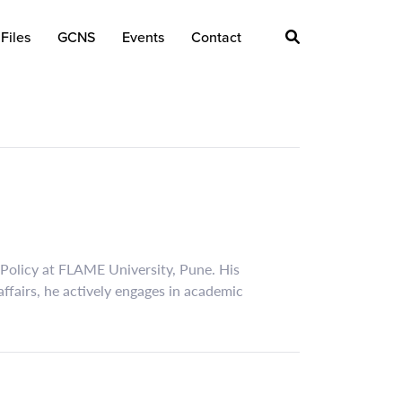
Files
GCNS
Events
Contact
 Policy at FLAME University, Pune. His
affairs, he actively engages in academic