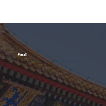
Email