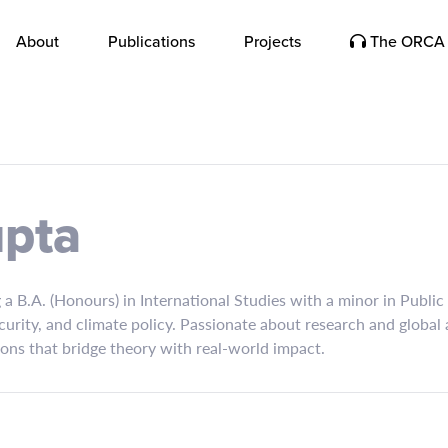
About
Publications
Projects
The ORCA 
upta
a B.A. (Honours) in International Studies with a minor in Public
curity, and climate policy. Passionate about research and global 
ions that bridge theory with real-world impact.