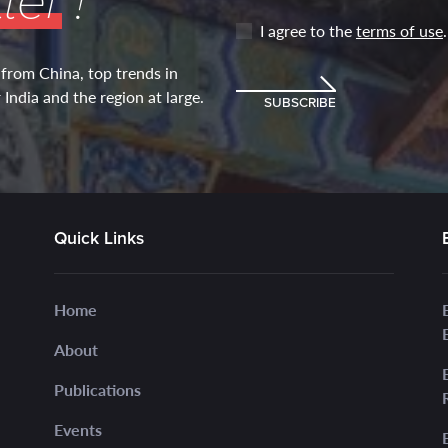
ter
!
I agree to the
terms of use
.
 from China, top trends in
India and the region at large.
SUBSCRIBE
Quick Links
Home
About
Publications
Events