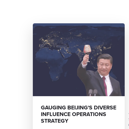
GAUGING BEIJING'S DIVERSE
INFLUENCE OPERATIONS
STRATEGY