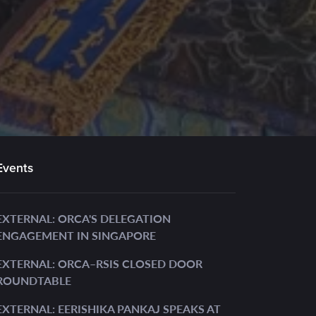
Events
EXTERNAL: ORCA'S DELEGATION
ENGAGEMENT IN SINGAPORE
EXTERNAL: ORCA–RSIS CLOSED DOOR
ROUNDTABLE
EXTERNAL: EERISHIKA PANKAJ SPEAKS AT