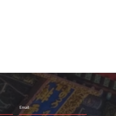
Email