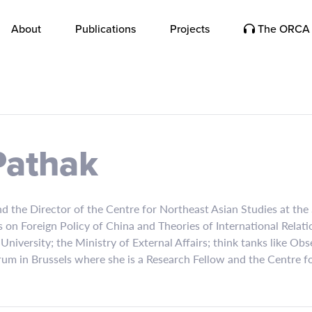
About
Publications
Projects
The ORCA 
Pathak
d the Director of the Centre for Northeast Asian Studies at the S
 on Foreign Policy of China and Theories of International Relat
 University; the Ministry of External Affairs; think tanks like 
rum in Brussels where she is a Research Fellow and the Centre 