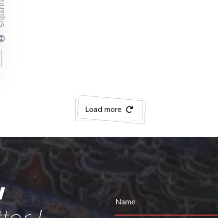
rna Pathak
Load more
w
Name