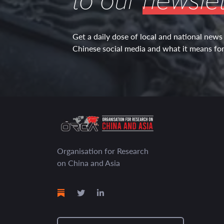
to our
newslet
Get a daily dose of local and national news
Chinese social media and what it means for 
Organisation for Research
on China and Asia