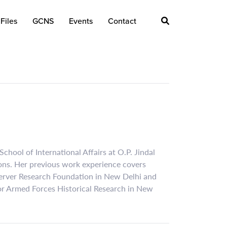
Files
GCNS
Events
Contact
chool of International Affairs at O.P. Jindal
ions. Her previous work experience covers
Observer Research Foundation in New Delhi and
for Armed Forces Historical Research in New