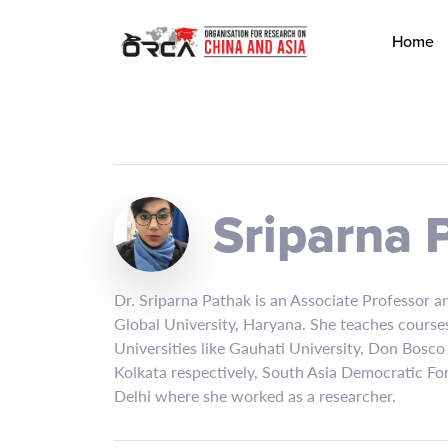
Home
Sriparna 
Dr. Sriparna Pathak is an Associate Professor an
Global University, Haryana. She teaches courses
Universities like Gauhati University, Don Bosco
Kolkata respectively, South Asia Democratic Fo
Delhi where she worked as a researcher.