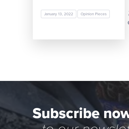
Sripa
January 13, 2022
Opinion Pieces
READ MORE
Subscribe no