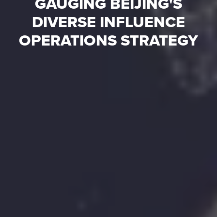
GAUGING BEIJING'S
DIVERSE INFLUENCE
OPERATIONS STRATEGY