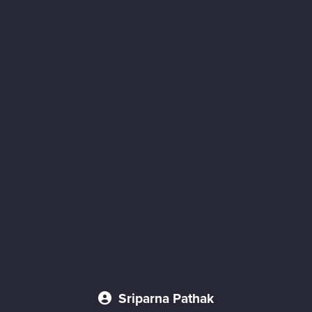
Sriparna Pathak