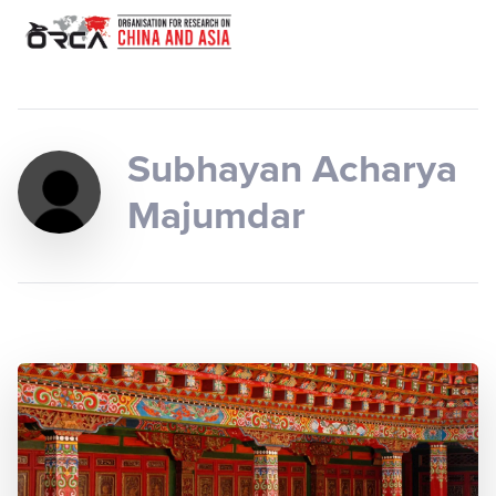
Subhayan Acharya
Majumdar