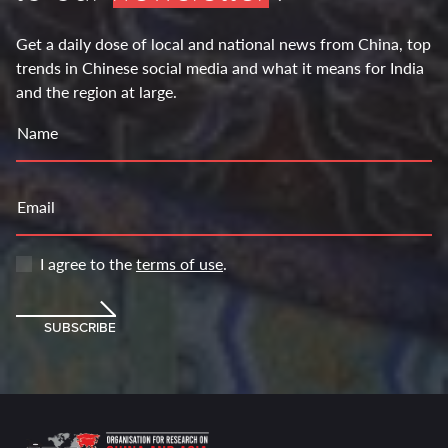
Get a daily dose of local and national news from China, top
trends in Chinese social media and what it means for India
and the region at large.
Name
Email
I agree to the
terms of use
.
SUBSCRIBE