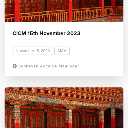
CiCM 15th November 2023
November 15, 2023
CiCM
Subhayan Acharya Majumdar
READ MORE