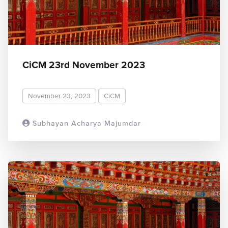
CiCM 23rd November 2023
November 23, 2023
CiCM
Subhayan Acharya Majumdar
READ MORE