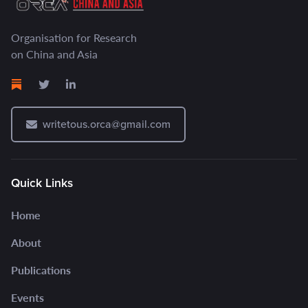
Organisation for Research
on China and Asia
writetous.orca@gmail.com
Quick Links
Home
About
Publications
Events