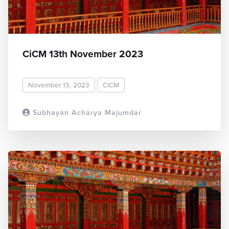
CiCM 13th November 2023
November 13, 2023
CiCM
Subhayan Acharya Majumdar
READ MORE