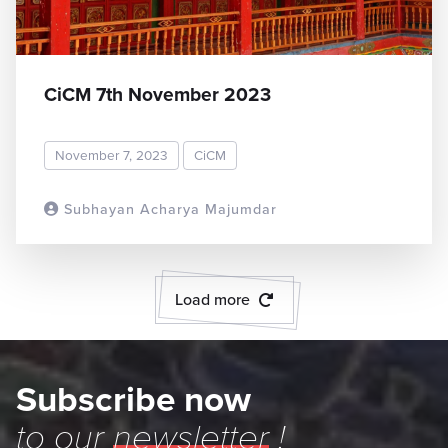
CiCM 7th November 2023
November 7, 2023
CiCM
Subhayan Acharya Majumdar
READ MORE
Load more
Subscribe now
to our
newsletter
!