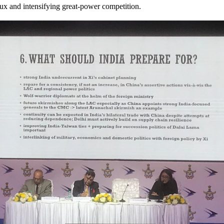
lux and intensifying great-power competition.