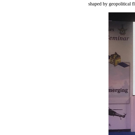
shaped by geopolitical f