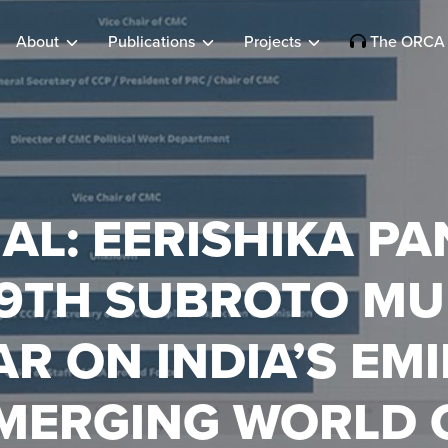
About
Publications
Projects
The ORCA 
AL: EERISHIKA PA
19TH SUBROTO MU
R ON INDIA’S EM
EMERGING WORLD 