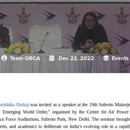
Team ORCA
Dec 22, 2022
Events
erishika Pankaj
was invited as a speaker at the 19th Subroto Mukerj
e Emerging World Order,” organised by the Centre for Air Powe
ir Force Auditorium, Subroto Park, New Delhi. The seminar brought t
perts, and academics to deliberate on India’s evolving role in a rapi