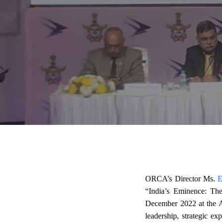
ORCA’s Director Ms.
E
“India’s Eminence: Th
December 2022 at the A
leadership, strategic ex