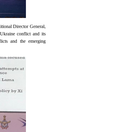
tional Director General,
kraine conflict and its
flicts and the emerging