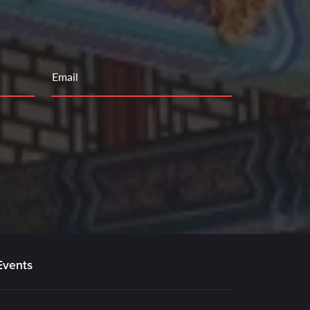
Email
Events