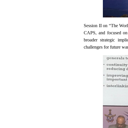
Session II on “The Worl
CAPS, and focused on k
broader strategic impl
challenges for future warf