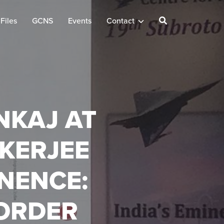
Files
GCNS
Events
Contact
NKAJ AT
KERJEE
INENCE:
ORDER