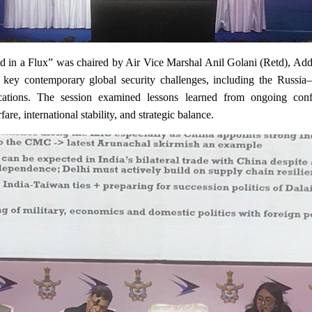
d in a Flux” was chaired by Air Vice Marshal Anil Golani (Retd), Addi
ey contemporary global security challenges, including the Russia–U
ications. The session examined lessons learned from ongoing con
are, international stability, and strategic balance.