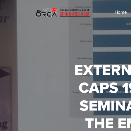
Home
EXTERN
CAPS 
SEMINA
THE 