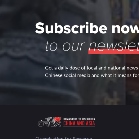
Subscribe no
to our
newslet
Get a daily dose of local and national news
Chinese social media and what it means for 
Organisation for Research