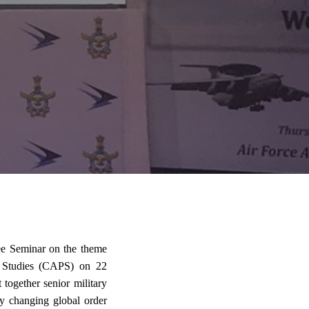
ee Seminar on the theme
r Studies (CAPS) on 22
ogether senior military
dly changing global order