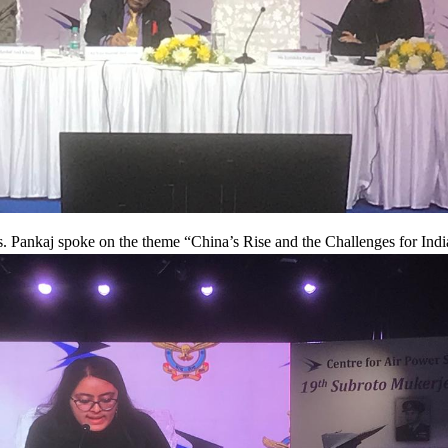
. Pankaj spoke on the theme “China’s Rise and the Challenges for Indi