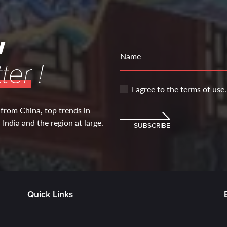
w
Name
ter
!
I agree to the
terms of use
.
 from China, top trends in
India and the region at large.
SUBSCRIBE
Quick Links