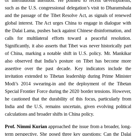
of international attention. He pointed to recent developments,
such as the U.S. congressional delegation’s visit to Dharamshala
and the passage of the Tibet Resolve Act, as signals of renewed
global interest. The Act urges China to engage in dialogue with
the Dalai Lama, pushes back against Chinese disinformation, and
calls for multilateral efforts toward a peaceful resolution.
Significantly, it also asserts that Tibet was never historically part
of China, marking a notable shift in U.S. policy. Mr. Mankikar
also observed that India’s posture on Tibet has become more
assertive over the past decade. Key indicators include the
invitation extended to Tibetan leadership during Prime Minister
Modi’s 2014 swearing-in and the deployment of the Tibetan
Special Frontier Force during the 2020 border tensions. However,
he cautioned that the durability of this focus, particularly from
India and the U.S, remains uncertain, given evolving political
calculations and broader shifts in China policy.
Prof. Nimmi Kurian
approached the issue from a broader, long-
term perspective. She posed three key questions: Can the Dalai