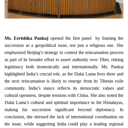
Ms. Eerishika Pankaj
opened the first panel by framing the
succession as a geopolitical issue, not just a religious one. She
emphasized Beijing’s strategy to control the reincarnation process
as part of its broader effort to assert authority over Tibet, risking
legitimacy both domestically and internationally. Ms. Pankaj
highlighted India’s crucial role, as the Dalai Lama lives there and
the next reincarnation is likely to emerge from its Tibetan exile
community. India’s stance reflects its democratic values and
cultural openness, despite tensions with China. She also noted the
Dalai Lama’s cultural and spiritual importance in the Himalayas,
making his succession significant beyond diplomacy. In
conclusion, she stressed the lack of international coordination on
the issue, while suggesting India could play a leading regional