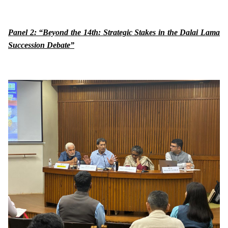
Panel 2: “Beyond the 14th: Strategic Stakes in the Dalai Lama
Succession Debate”