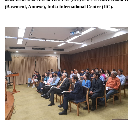
(Basement, Annexe), India International Centre (IIC).