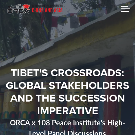
TIBET'S CROSSROADS:
GLOBAL STAKEHOLDERS
AND THE SUCCESSION
IMPERATIVE
ORCA x 108 Peace Institute's High-
Level Panel Discussions