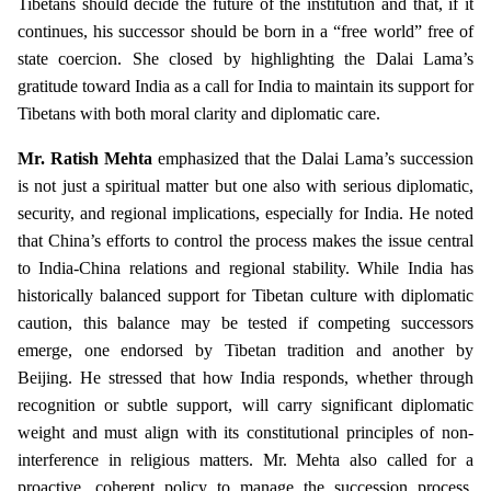
Tibetans should decide the future of the institution and that, if it
continues, his successor should be born in a “free world” free of
state coercion. She closed by highlighting the Dalai Lama’s
gratitude toward India as a call for India to maintain its support for
Tibetans with both moral clarity and diplomatic care.
Mr. Ratish Mehta
emphasized that the Dalai Lama’s succession
is not just a spiritual matter but one also with serious diplomatic,
security, and regional implications, especially for India. He noted
that China’s efforts to control the process makes the issue central
to India-China relations and regional stability. While India has
historically balanced support for Tibetan culture with diplomatic
caution, this balance may be tested if competing successors
emerge, one endorsed by Tibetan tradition and another by
Beijing. He stressed that how India responds, whether through
recognition or subtle support, will carry significant diplomatic
weight and must align with its constitutional principles of non-
interference in religious matters. Mr. Mehta also called for a
proactive, coherent policy to manage the succession process,