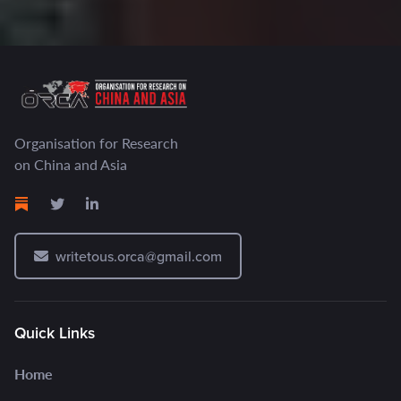
Organisation for Research
on China and Asia
writetous.orca@gmail.com
Quick Links
Home