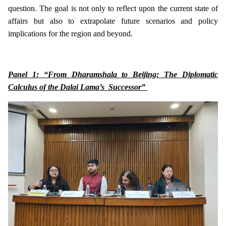
question. The goal is not only to reflect upon the current state of
affairs but also to extrapolate future scenarios and policy
implications for the region and beyond.
Panel 1: “From Dharamshala to Beijing: The Diplomatic
Calculus of the Dalai Lama’s Successor”