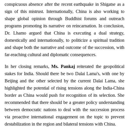
conspicuous absence after the recent earthquake in Shigatse as a
sign of this mistrust. Internationally, China is also working to
shape global opinion through Buddhist forums and outreach
programs promoting its narrative on reincarnation. In conclusion,
Dr. Lhamo argued that China is executing a dual strategy,
domestically and internationally, to politicize a spiritual tradition
and shape both the narrative and outcome of the succession, with
far-reaching cultural and diplomatic consequences.
In her closing remarks,
Ms. Pankaj
reiterated the geopolitical
stakes for India. Should there be two Dalai Lama's, with one by
Beijing and the other selected by the current Dalai Lama, she
highlighted the potential of rising tensions along the India-China
border as China would push for recognition of its selection. She
recommended that there should be a greater policy understanding
between democratic nations to deal with the succession process
via proactive international engagement on the topic to prevent
destabilization in the region and bilateral tensions with China.