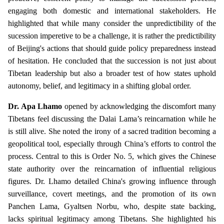
engaging both domestic and international stakeholders. He
highlighted that while many consider the unpredictibility of the
sucession imperetive to be a challenge, it is rather the predictibility
of Beijing's actions that should guide policy preparedness instead
of hesitation. He concluded that the succession is not just about
Tibetan leadership but also a broader test of how states uphold
autonomy, belief, and legitimacy in a shifting global order.
Dr. Apa Lhamo
opened by acknowledging the discomfort many
Tibetans feel discussing the Dalai Lama’s reincarnation while he
is still alive. She noted the irony of a sacred tradition becoming a
geopolitical tool, especially through China’s efforts to control the
process. Central to this is Order No. 5, which gives the Chinese
state authority over the reincarnation of influential religious
figures. Dr. Lhamo detailed China's growing influence through
surveillance, covert meetings, and the promotion of its own
Panchen Lama, Gyaltsen Norbu, who, despite state backing,
lacks spiritual legitimacy among Tibetans. She highlighted his