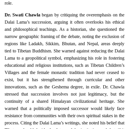
role.
Dr. Swati Chawla
began by critiquing the overemphasis on the
Dalai Lama’s succession, arguing it often overlooks his ethical
and philosophical teachings. As a historian, she questioned the
narrow geographic framing of the debate, noting the exclusion of
regions like Ladakh, Sikkim, Bhutan, and Nepal, areas deeply
tied to Tibetan Buddhism. She warned against reducing the Dalai
Lama to a geopolitical symbol, emphasizing his role in fostering
educational and religious institutions, such as Tibetan Children’s
Villages and the female monastic tradition had never ceased to
exist, but it has strengthened through curricular and other
innovations, such as the Geshema degree, in exile. Dr. Chawla
stressed that succession involves not just legitimacy, but the
continuity of a shared Himalayan civilizational heritage. She
warned that a politically imposed successor would likely face
resistance from communities with their own spiritual stakes in the
process. Citing the Dalai Lama’s writings, she noted his belief that