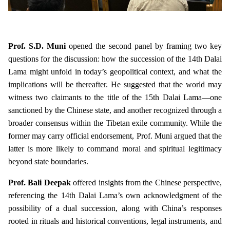
Prof. S.D. Muni
opened the second panel by framing two key
questions for the discussion: how the succession of the 14th Dalai
Lama might unfold in today’s geopolitical context, and what the
implications will be thereafter. He suggested that the world may
witness two claimants to the title of the 15th Dalai Lama—one
sanctioned by the Chinese state, and another recognized through a
broader consensus within the Tibetan exile community. While the
former may carry official endorsement, Prof. Muni argued that the
latter is more likely to command moral and spiritual legitimacy
beyond state boundaries.
Prof. Bali Deepak
offered insights from the Chinese perspective,
referencing the 14th Dalai Lama’s own acknowledgment of the
possibility of a dual succession, along with China’s responses
rooted in rituals and historical conventions, legal instruments, and