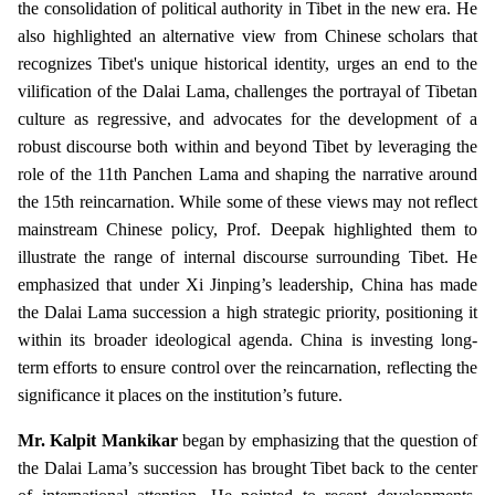
the consolidation of political authority in Tibet in the new era. He
also highlighted an alternative view from Chinese scholars that
recognizes Tibet's unique historical identity, urges an end to the
vilification of the Dalai Lama, challenges the portrayal of Tibetan
culture as regressive, and advocates for the development of a
robust discourse both within and beyond Tibet by leveraging the
role of the 11th Panchen Lama and shaping the narrative around
the 15th reincarnation. While some of these views may not reflect
mainstream Chinese policy, Prof. Deepak highlighted them to
illustrate the range of internal discourse surrounding Tibet. He
emphasized that under Xi Jinping’s leadership, China has made
the Dalai Lama succession a high strategic priority, positioning it
within its broader ideological agenda. China is investing long-
term efforts to ensure control over the reincarnation, reflecting the
significance it places on the institution’s future.
Mr. Kalpit Mankikar
began by emphasizing that the question of
the Dalai Lama’s succession has brought Tibet back to the center