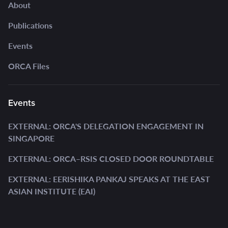
About
Publications
Events
ORCA Files
Events
EXTERNAL: ORCA'S DELEGATION ENGAGEMENT IN
SINGAPORE
EXTERNAL: ORCA–RSIS CLOSED DOOR ROUNDTABLE
EXTERNAL: EERISHIKA PANKAJ SPEAKS AT THE EAST
ASIAN INSTITUTE (EAI)