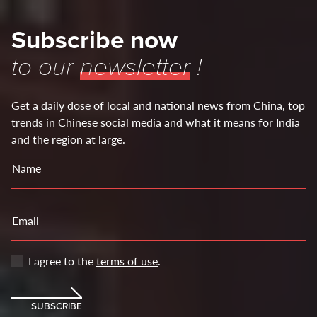
Subscribe now
to our
newsletter
!
Get a daily dose of local and national news from China, top
trends in Chinese social media and what it means for India
and the region at large.
Name
Email
I agree to the
terms of use
.
SUBSCRIBE