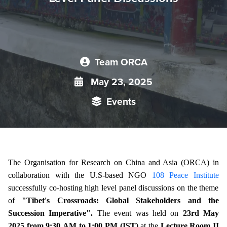
Team ORCA
May 23, 2025
Events
The Organisation for Research on China and Asia (ORCA) in
collaboration with
the U.S-based NGO
108 Peace Institute
successfully co-hosting high level panel discussions on the theme
of
"Tibet's Crossroads: Global Stakeholders and the
Succession Imperative".
The event was held on
23rd May
2025 from 9:30 AM to 1:00 PM (IST)
at the
Lecture Room II