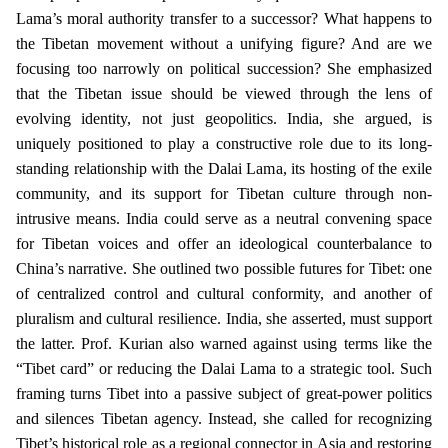
Lama’s moral authority transfer to a successor? What happens to
the Tibetan movement without a unifying figure? And are we
focusing too narrowly on political succession? She emphasized
that the Tibetan issue should be viewed through the lens of
evolving identity, not just geopolitics. India, she argued, is
uniquely positioned to play a constructive role due to its long-
standing relationship with the Dalai Lama, its hosting of the exile
community, and its support for Tibetan culture through non-
intrusive means. India could serve as a neutral convening space
for Tibetan voices and offer an ideological counterbalance to
China’s narrative. She outlined two possible futures for Tibet: one
of centralized control and cultural conformity, and another of
pluralism and cultural resilience. India, she asserted, must support
the latter. Prof. Kurian also warned against using terms like the
“Tibet card” or reducing the Dalai Lama to a strategic tool. Such
framing turns Tibet into a passive subject of great-power politics
and silences Tibetan agency. Instead, she called for recognizing
Tibet’s historical role as a regional connector in Asia and restoring