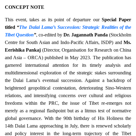
CONCEPT NOTE
This event, takes as its point of departure our
Special Paper
titled
“
The Dalai Lama’s Succession: Strategic Realities of the
Tibet Question
”
, co-edited by
Dr. Jagannath Panda
(Stockholm
Centre for South Asian and Indo-Pacific Affairs, ISDP) and
Ms.
Eerishika Pankaj
(Director, Organisation for Research on China
and Asia – ORCA) published in May 2023. The publication has
garnered international attention for its timely analysis and
multidimensional exploration of the strategic stakes surrounding
the Dalai Lama’s eventual succession.
Against a backdrop of
heightened geopolitical contestation, deteriorating Sino-Western
relations, and intensifying concerns over cultural and religious
freedoms within the PRC, the issue of Tibet re-emerges not
merely as a regional flashpoint but as a litmus test of normative
global governance. With the 90th birthday of His Holiness the
14th Dalai Lama approaching in July, there is renewed scholarly
and policy interest in the long-term trajectory of the Tibet