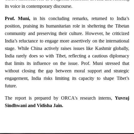
its voice in contemporary discourse.
Prof. Muni,
in his concluding remarks, returned to India’s
position, praising its humanitarian role in sheltering the Tibetan
community and preserving their culture. However, he criticized
India’s reluctance to engage more assertively on the international
stage. While China actively raises issues like Kashmir globally,
India rarely does so with Tibet, reflecting a cautious diplomacy
that limits its influence on the issue. Prof. Muni stressed that
without closing the gap between moral support and strategic
engagement, India risks limiting its capacity to shape Tibet’s
future.
The report is prepared by ORCA's research interns,
Yuvraj
Sindhwani and Vidisha Jain.