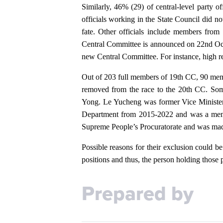
Similarly, 46% (29) of central-level party o
officials working in the State Council did no
fate. Other officials include members fr
Central Committee is announced on 22nd Octo
new Central Committee. For instance, high rep
Out of 203 full members of 19th CC, 90 member
removed from the race to the 20th CC. Som
Yong. Le Yucheng was former Vice Minister 
Department from 2015-2022 and was a membe
Supreme People’s Procuratorate and was mad
Possible reasons for their exclusion could be
positions and thus, the person holding those
Prepared by