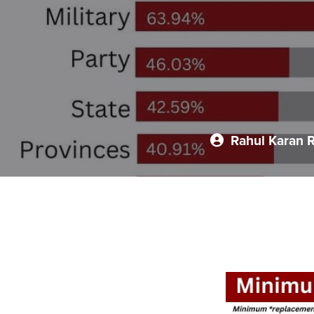
Rahul Karan 