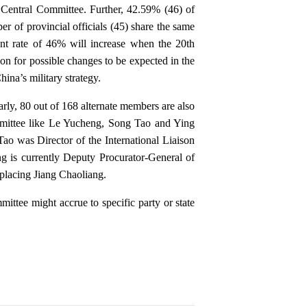
th Central Committee. Further, 42.59% (46) of
er of provincial officials (45) share the same
t rate of 46% will increase when the 20th
n for possible changes to be expected in the
ina’s military strategy.
arly, 80 out of 168 alternate members are also
mmittee like Le Yucheng, Song Tao and Ying
o was Director of the International Liaison
 is currently Deputy Procurator-General of
placing Jiang Chaoliang.
mittee might accrue to specific party or state