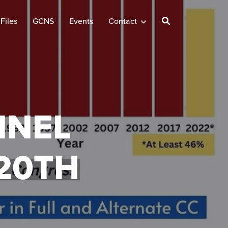
Files
GCNS
Events
Contact
NNEL
20TH