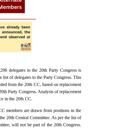
2296 delegates to the 20th Party Congress is
list of delegates to the Party Congress. This
ded from the 20th CC, based on replacement
 20th Party Congress. Analysis of replacement
ce in the 20th CC.
 CC members are drawn from positions in the
the 20th Central Committee. As per the list of
ttee, will not be part of the 20th Congress.