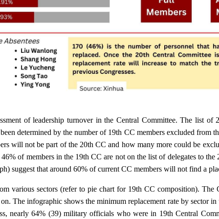
ssment of leadership turnover in the Central Committee. The list of 
s been determined by the number of 19th CC members excluded from the 
rs will not be part of the 20th CC and how many more could be exclu
, 46% of members in the 19th CC are not on the list of delegates to the
raph) suggest that around 60% of current CC members will not find a pla
m various sectors (refer to pie chart for 19th CC composition). The
o on. The infographic shows the minimum replacement rate by sector in 
ss, nearly 64% (39) military officials who were in 19th Central Commi