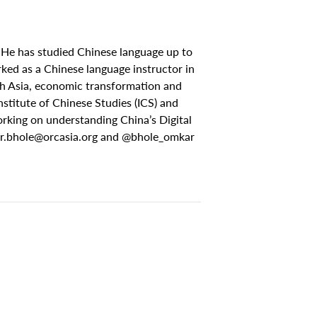
 He has studied Chinese language up to
ed as a Chinese language instructor in
uth Asia, economic transformation and
stitute of Chinese Studies (ICS) and
rking on understanding China’s Digital
r.bhole@orcasia.org
and @bhole_omkar