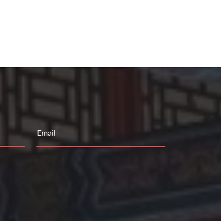
Email