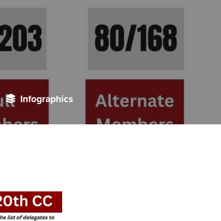
Infographics