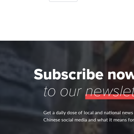
Subscribe no
to our
newslet
Get a daily dose of local and national news
Chinese social media and what it means for 