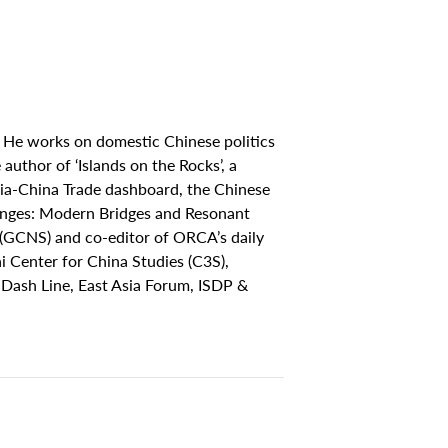
 He works on domestic Chinese politics
author of ‘Islands on the Rocks’, a
ia-China Trade dashboard, the Chinese
hanges: Modern Bridges and Resonant
(GCNS) and co-editor of ORCA’s daily
 Center for China Studies (C3S),
 Dash Line, East Asia Forum, ISDP &