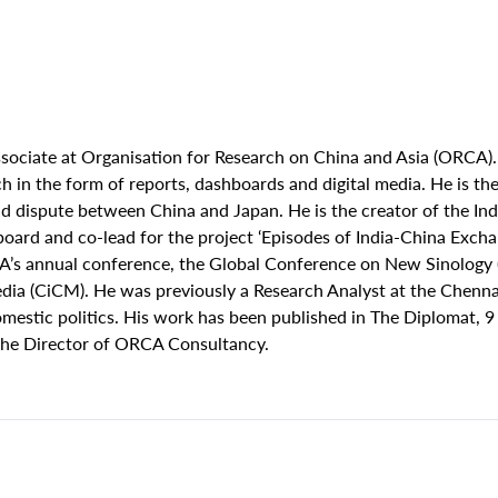
sociate at Organisation for Research on China and Asia (ORCA).
 in the form of reports, dashboards and digital media. He is the 
 dispute between China and Japan. He is the creator of the Ind
oard and co-lead for the project ‘Episodes of India-China Exc
A’s annual conference, the Global Conference on New Sinology 
dia (CiCM). He was previously a Research Analyst at the Chennai
mestic politics. His work has been published in The Diplomat, 9
 the Director of ORCA Consultancy.