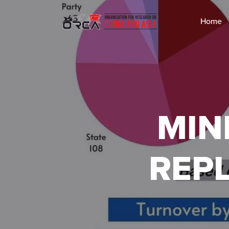
Home
MIN
REP