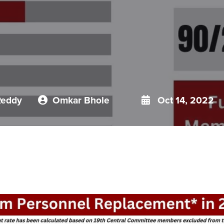
Reddy
Omkar Bhole
Oct 14, 2022