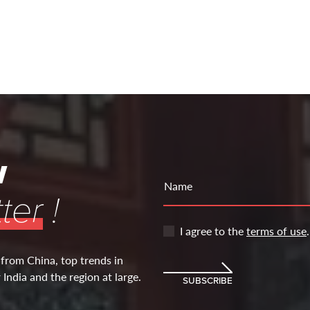
w
Name
ter
!
I agree to the
terms of use
.
 from China, top trends in
India and the region at large.
SUBSCRIBE