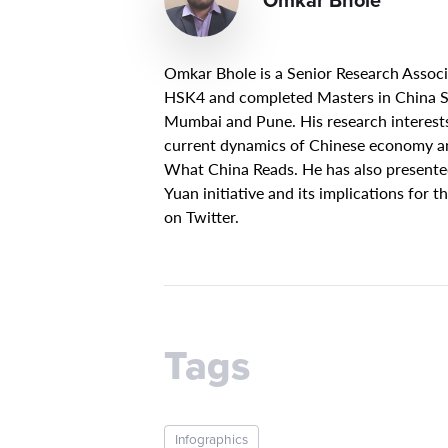
Omkar Bhole is a Senior Research Associ
HSK4 and completed Masters in China St
Mumbai and Pune. His research interests
current dynamics of Chinese economy and 
What China Reads. He has also presented
Yuan initiative and its implications for 
on Twitter.
Tags
Infographics