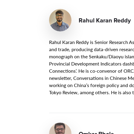
Rahul Karan Reddy
Rahul Karan Reddy is Senior Research As
and trade, producing data-driven research
monograph on the Senkaku/Diaoyu island
Provincial Development Indicators dashb
Connections’. He is co-convenor of ORC
newsletter, Conversations in Chinese Me
working on China’s foreign policy and do
Tokyo Review, among others. He is also
Omkar Bhole