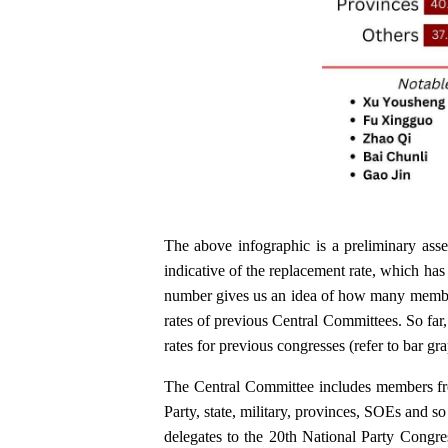
The above infographic is a preliminary asse
indicative of the replacement rate, which ha
number gives us an idea of how many membe
rates of previous Central Committees. So far
rates for previous congresses (refer to bar g
The Central Committee includes members fro
Party, state, military, provinces, SOEs and s
delegates to the 20th National Party Congre