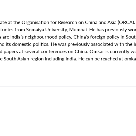
ate at the Organisation for Research on China and Asia (ORCA).
udies from Somaiya University, Mumbai. He has previously work
 are India’s neighbourhood policy, China’s foreign policy in So
its domestic politics. He was previously associated with the In
 papers at several conferences on China. Omkar is currently wo
the South Asian region including India. He can be reached at
omka