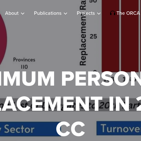
About
Publications
Projects
The ORCA 
IMUM PERSO
LACEMENT IN 
CC