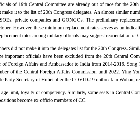
fficials of 19th Central Committee are already out of race for the 20
t make it to the list of 20th Congress delegates. An almost similar numb
om SOEs, private companies and GONGOs. The preliminary replacemen
ber. However, these minimum replacement rates serves as an indicatio
lacement rates among military officials may suggest reorientation of Ch
s did not make it into the delegates list for the 20th Congress. Simil
e important officials have been excluded from the 20th Central Co
of Foreign Affairs and Ambassador to India from 2014-2016. Song Ta
r of the Central Foreign Affairs Commission until 2022. Ying Yong
e Party Secretary of Hubei after the COVID-19 outbreak in Wuhan, re
 age limit, loyalty or competency. Similarly, some seats in Central Com
 positions become ex-officio members of CC.