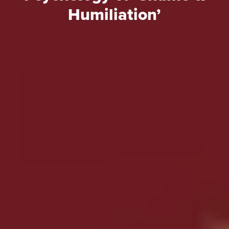
Humiliation’