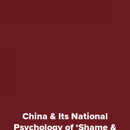
China & Its National
Psychology of ‘Shame &