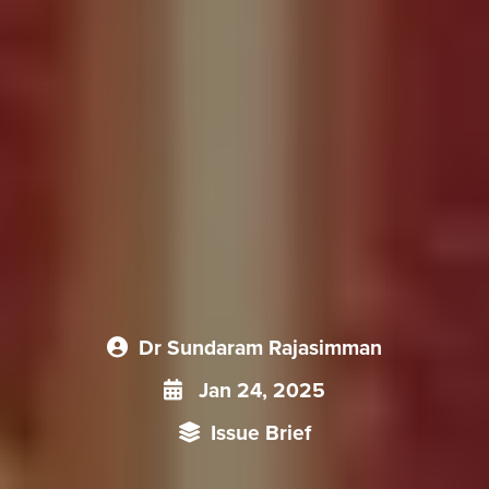
Dr Sundaram Rajasimman
Jan 24, 2025
Issue Brief