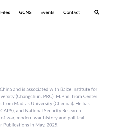
Files
GCNS
Events
Contact
hina and is associated with Baize Institute for
niversity (Changchun, PRC), M.Phil. from Center
es from Madras University (Chennai). He has
 (CAPS), and National Security Research
e of war, modern war history and political
r Publications in May, 2025.