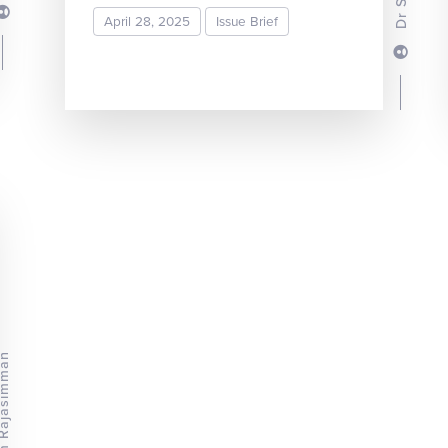
April 28, 2025
Issue Brief
READ MORE
ram Rajasimman