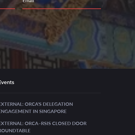
Email
Events
EXTERNAL: ORCA'S DELEGATION
ENGAGEMENT IN SINGAPORE
EXTERNAL: ORCA–RSIS CLOSED DOOR
ROUNDTABLE