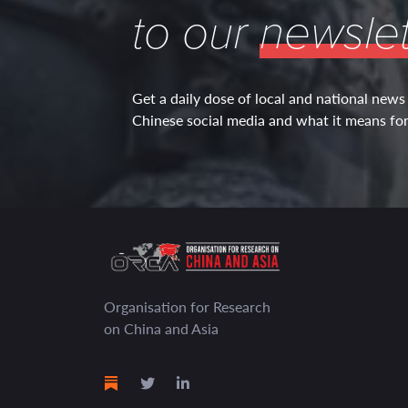
to our
newslet
Get a daily dose of local and national news
Chinese social media and what it means for 
Organisation for Research
on China and Asia