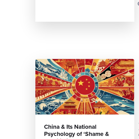
READ MORE
Dr Sunda
China & Its National
Psychology of ‘Shame &