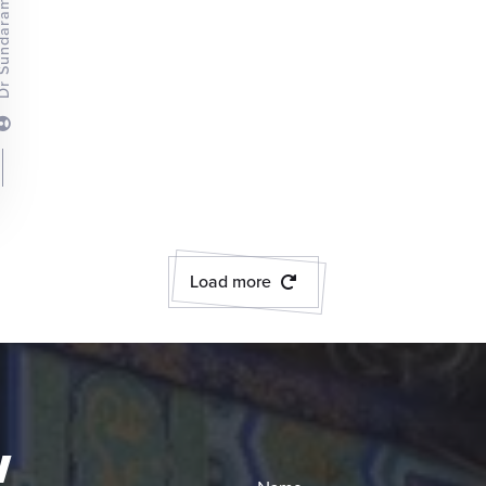
Load more
w