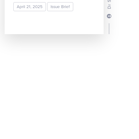
April 21, 2025
Issue Brief
READ MORE