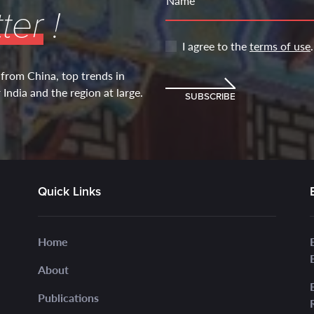
Name
ter
!
I agree to the
terms of use
.
 from China, top trends in
India and the region at large.
SUBSCRIBE
Quick Links
Home
About
Publications