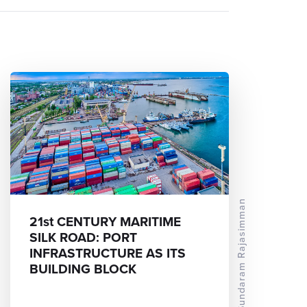
Dr Sundaram Rajasimman
21st CENTURY MARITIME
SILK ROAD: PORT
INFRASTRUCTURE AS ITS
BUILDING BLOCK