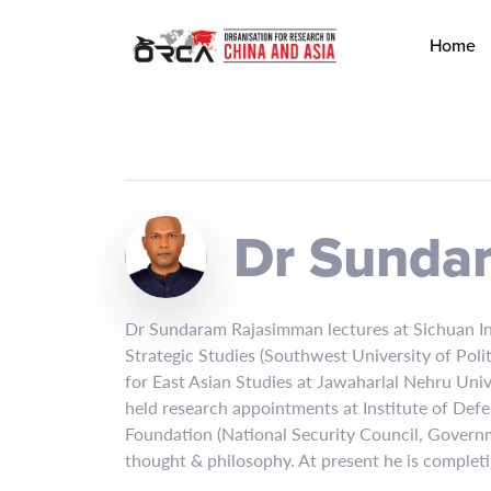
Home
Dr Sunda
Dr Sundaram Rajasimman lectures at Sichuan Inte
Strategic Studies (Southwest University of Pol
for East Asian Studies at Jawaharlal Nehru Uni
held research appointments at Institute of Defe
Foundation (National Security Council, Governmen
thought & philosophy. At present he is complet