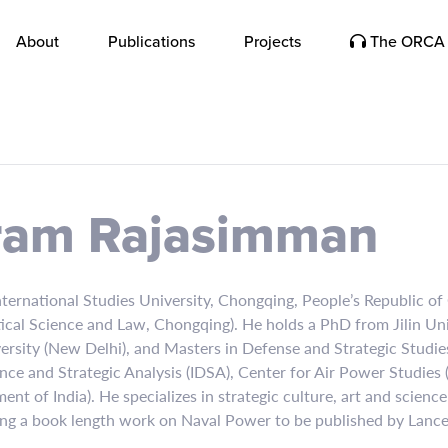
About
Publications
Projects
The ORCA 
ram Rajasimman
rnational Studies University, Chongqing, People’s Republic of C
itical Science and Law, Chongqing). He holds a PhD from Jilin U
versity (New Delhi), and Masters in Defense and Strategic Studi
nce and Strategic Analysis (IDSA), Center for Air Power Studies
t of India). He specializes in strategic culture, art and scienc
ing a book length work on Naval Power to be published by Lance