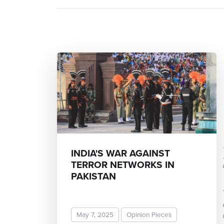
Dr Sunda
INDIA'S WAR AGAINST
TERROR NETWORKS IN
PAKISTAN
May 7, 2025
Opinion Pieces