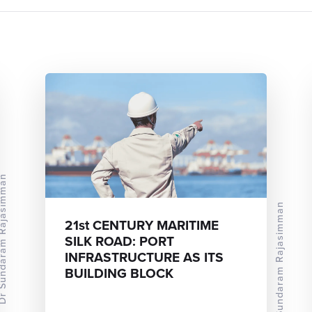
ram Rajasimman
Dr Sundaram Rajasimman
21st CENTURY MARITIME
SILK ROAD: PORT
INFRASTRUCTURE AS ITS
BUILDING BLOCK