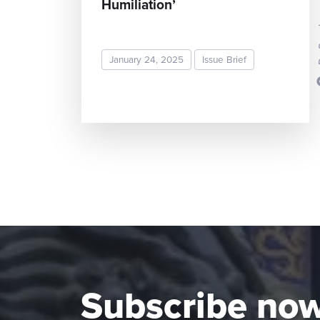
Humiliation’
January 24, 2025
Issue Brief
READ MORE
Subscribe no