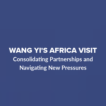
WANG YI'S AFRICA VISIT
Consolidating Partnerships and
Navigating New Pressures