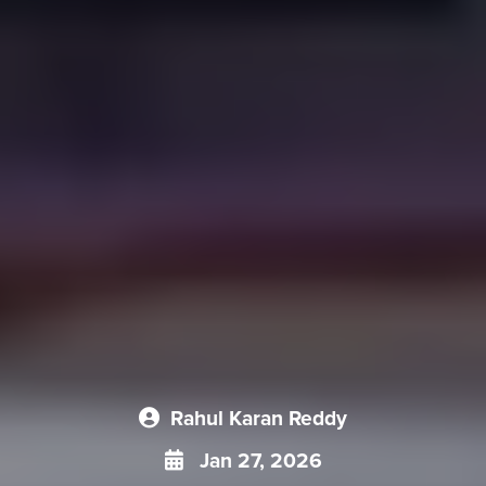
Rahul Karan Reddy
Jan 27, 2026