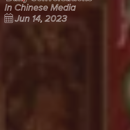
In Chinese Media
Jun 14, 2023