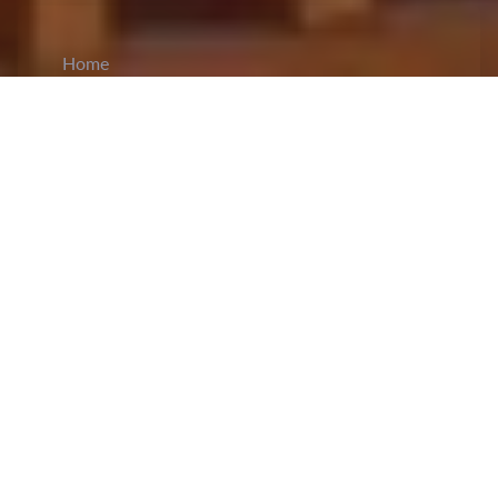
Home
CiCM
Jun 14, 2023
NEWS IN CHINA
China’s next lunar probe
Chang’e-6
, which is
scheduled to be launched in 2024, is reported to
carry payloads from the European Space Agency
and the Centre National d’Etudes Spatiales, the
French space agency. This joint effort is a result
of the two Memorandums of Understanding
signed last week between the China National
Space Administration and the European and
French space agencies. The China Aerospace