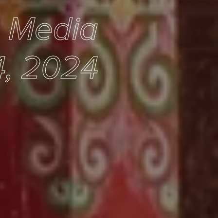
e Media
4, 2024