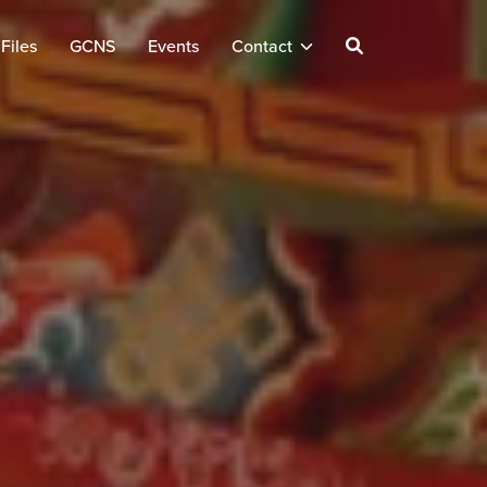
Files
GCNS
Events
Contact