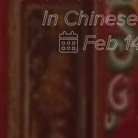
In Chines
Feb 1