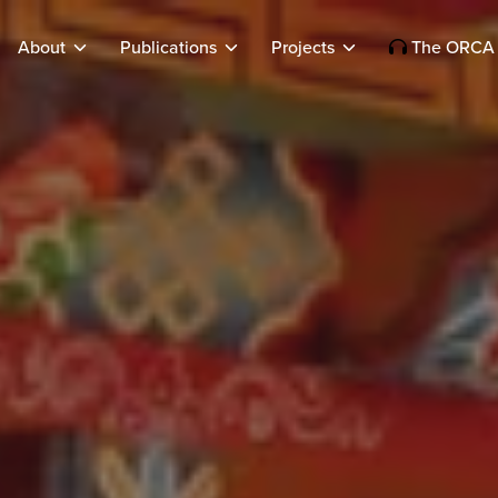
About
Publications
Projects
The ORCA 