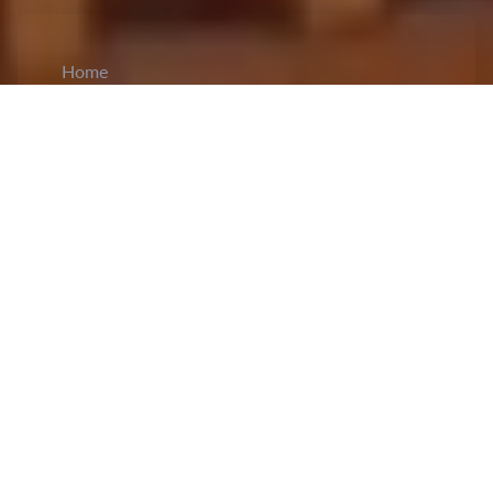
Home
CiCM
Jun 14, 2024
NEWS IN CHINA
China Eastern Airlines Launches New Route
for C919 Aircraft:
On June 14th, China Eastern
Airlines introduced a new route for the domestic
C919 aircraft
. The world's first C919 passenger
plane, operated by China Eastern Airlines, carried
162 passengers from Shanghai Hongqiao Airport
to Guangzhou Baiyun Airport. The C919 will
now operate two daily flights on this route. China