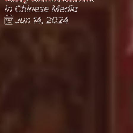
In Chinese Media
Jun 14, 2024