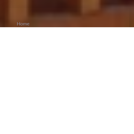
Home
CiCM
Nov 14, 2023
NEWS IN CHINA
China's Ministry of Public Security has
proposed disciplinary action to combat online
frauds:
This move
follows a recent
announcement by Chinese police
, offering a cash
reward for information leading to the capture of
four telecom fraud ringleaders operating in
northern Myanmar. Experts view this initiative as
a strategic effort to curb the prevalence of telecom
scams by increasing the consequences for
offenders, ultimately serving as a long-term