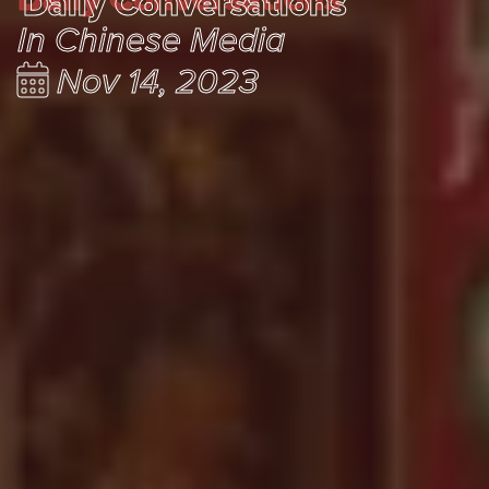
Daily Conversations
In Chinese Media
Nov 14, 2023