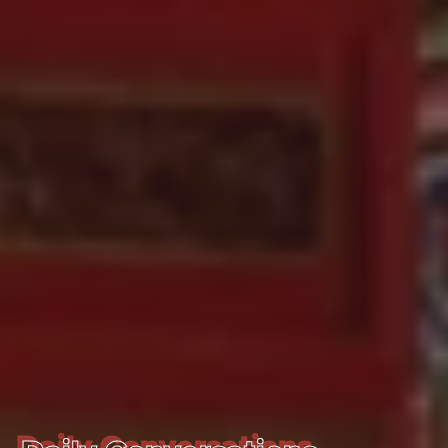
Daily Conversations