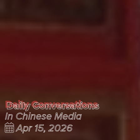
Daily Conversations
Daily Conversations
In Chinese Media
Apr 15, 2026