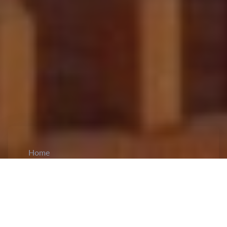
Home
CiCM
Apr 15, 2026
NEWS IN CHINA