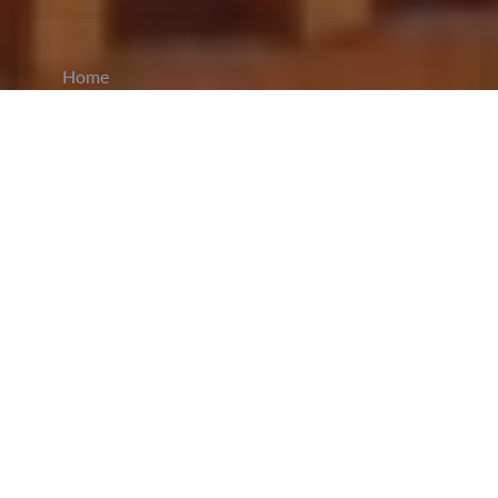
Home
CiCM
Jun 21, 2023
NEWS IN CHINA
China’s manned spaceflight
Tiangong Space
Station
recently achieved a new milestone that
allows it to maintain the long-term orbit safety and
stability of the spacecraft. This was achieved by
successfully installing an electric propulsion gas
cylinder through a robotic arm. The installation of
the gas cylinder will significantly extend the life
of China’s space station’s propulsion system