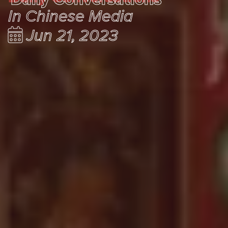
In Chinese Media
Jun 21, 2023