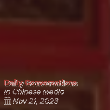
Daily Conversations
Daily Conversations
In Chinese Media
Nov 21, 2023