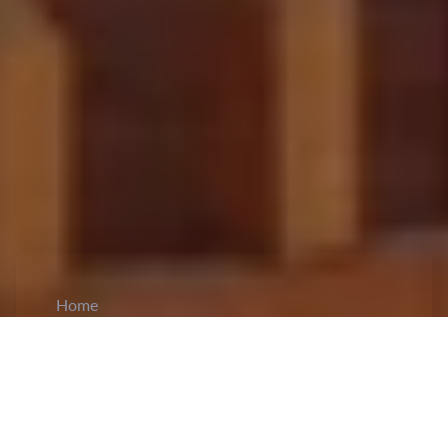
Home
CiCM
Nov 21, 2023
NEWS IN CHINA