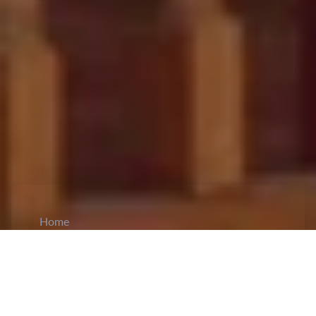
Home
CiCM
Jun 25, 2023
NEWS IN CHINA