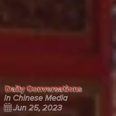
Daily Conversations
Daily Conversations
In Chinese Media
Jun 25, 2023