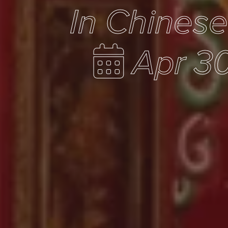
In Chines
Apr 30