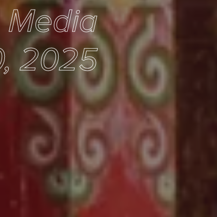
e Media
, 2025