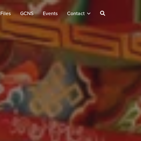
Files
GCNS
Events
Contact