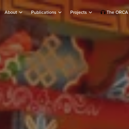
About
Publications
Projects
The ORCA 