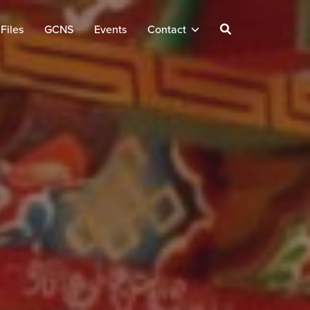
Files
GCNS
Events
Contact