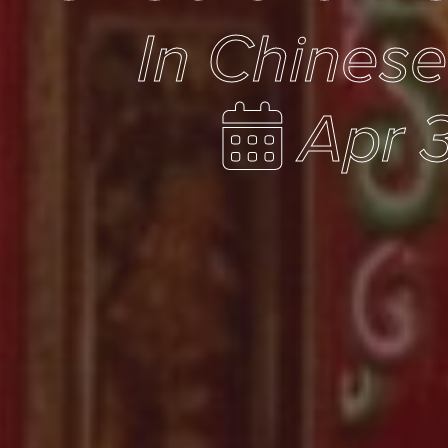
In Chines
Apr 