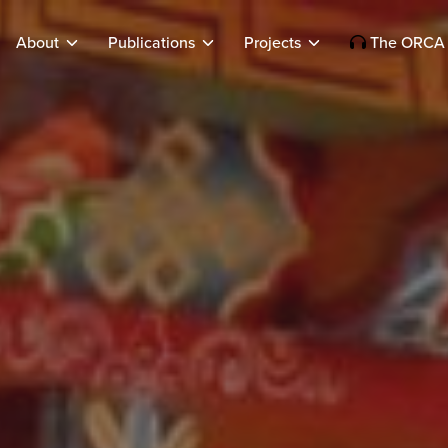
About
Publications
Projects
The ORCA 