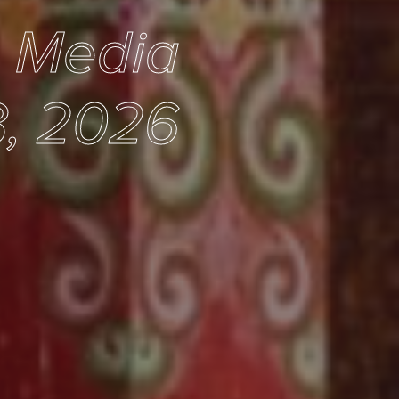
e Media
3, 2026