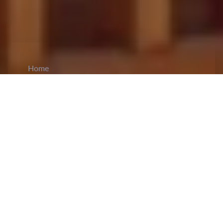
Home
CiCM
Jul 3, 2023
NEWS IN CHINA
China's minister of defense and State
Councilor,
Li Shangfu
met with Admiral Nikolai
Yevmenov, the commander-in-chief of the
Russian navy in Beijing. The Chinese defense
minister during the meeting, stressed upon how