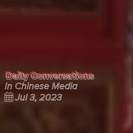
Daily Conversations
Daily Conversations
In Chinese Media
Jul 3, 2023