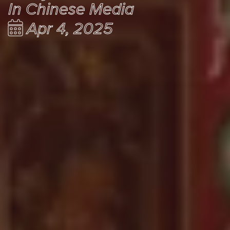
In Chinese Media
Apr 4, 2025