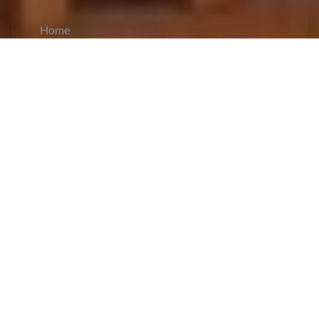
Home
CiCM
Apr 4, 2025
NEWS IN CHINA
Beijing to Impose Additional Tariffs on U.S.
Imports:
In a retaliatory move against the US
imposing an additional 34% tariffs on Chinese
imports, Beijing is set to impose 34%
reciprocal
tariffs
on all products imported from the US. The
tariffs are to take effect on April 10 as announced
by the custom tariff commission of the state
Council on Friday. The commission stated that
existing bonded zones as well as tax reduction
and exemption policies are to remain the same