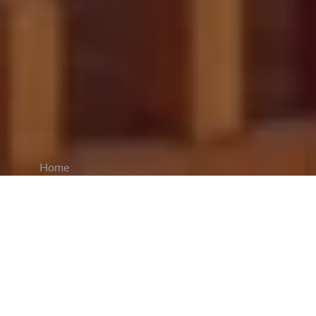
Home
CiCM
May 5, 2025
NEWS IN CHINA
Xi Jinping Urges Chinese Youth to Serve
National Modernization Goals:
On the occasion