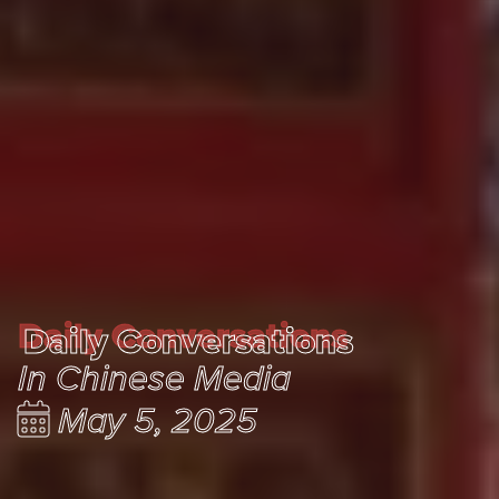
Daily Conversations
Daily Conversations
In Chinese Media
May 5, 2025