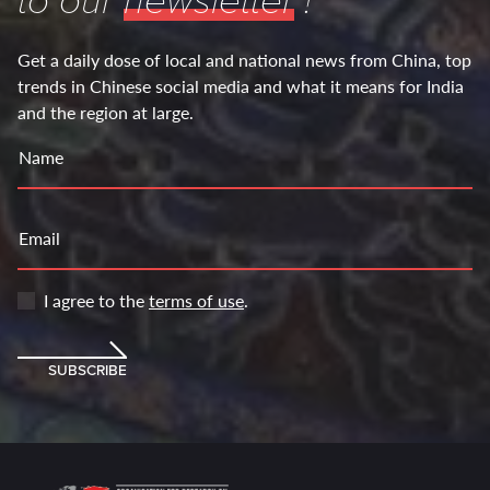
to our
newsletter
!
Get a daily dose of local and national news from China, top
trends in Chinese social media and what it means for India
and the region at large.
Name
Email
I agree to the
terms of use
.
SUBSCRIBE