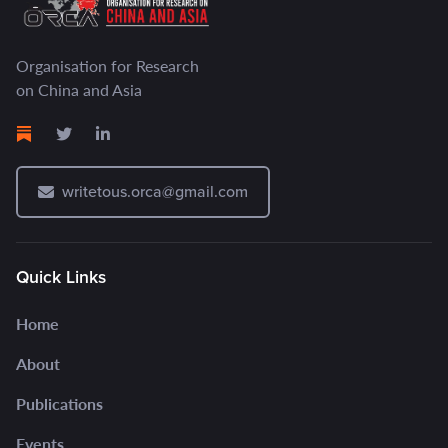
Organisation for Research
on China and Asia
writetous.orca@gmail.com
Quick Links
Home
About
Publications
Events