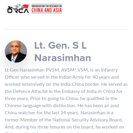
Lt. Gen. S L
Narasimhan
Lt Gen Narasimhan PVSM, AVSM*,VSM, is an Infantry
Officer who served in the Indian Army for 40 years and
worked extensively on the India China border. He served as
the Defence Attaché in the Embassy of India in China for
three years. Prior to going to China, he qualified in the
Chinese language with distinction. He has been an avid
China watcher for the last 24 years. Narasimhan is a
former Member of the National Security Advisory Board.
And, during his three tenures on the board, he worked on