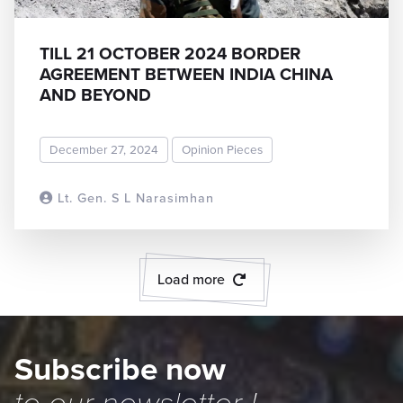
TILL 21 OCTOBER 2024 BORDER
AGREEMENT BETWEEN INDIA CHINA
AND BEYOND
December 27, 2024
Opinion Pieces
Lt. Gen. S L Narasimhan
READ MORE
Load more
Subscribe now