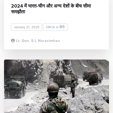
2024 में भारत-चीन और अन्य देशों के बीच सीमा
समझौता
January 21, 2025
ORCA in हिंदी
Lt. Gen. S L Narasimhan
READ MORE