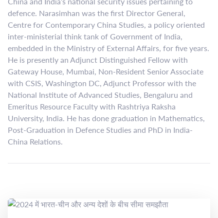
China and India’s national security issues pertaining to
defence. Narasimhan was the first Director General,
Centre for Contemporary China Studies, a policy oriented
inter-ministerial think tank of Government of India,
embedded in the Ministry of External Affairs, for five years.
He is presently an Adjunct Distinguished Fellow with
Gateway House, Mumbai, Non-Resident Senior Associate
with CSIS, Washington DC, Adjunct Professor with the
National Institute of Advanced Studies, Bengaluru and
Emeritus Resource Faculty with Rashtriya Raksha
University, India. He has done graduation in Mathematics,
Post-Graduation in Defence Studies and PhD in India-
China Relations.