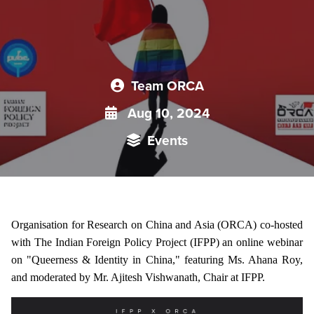
Team ORCA
Aug 10, 2024
Events
Organisation for Research on China and Asia (ORCA) co-hosted
with The Indian Foreign Policy Project (IFPP) an online webinar
on "Queerness & Identity in China," featuring Ms. Ahana Roy,
and moderated by Mr. Ajitesh Vishwanath, Chair at IFPP.