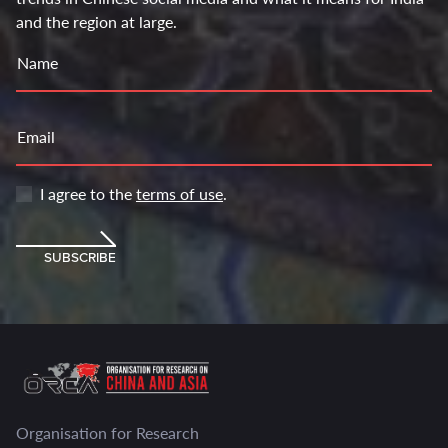
and the region at large.
Name
Email
I agree to the
terms of use
.
SUBSCRIBE
Organisation for Research