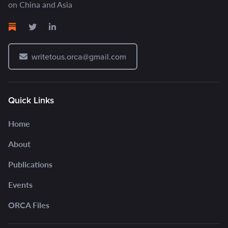
on China and Asia
writetous.orca@gmail.com
Quick Links
Home
About
Publications
Events
ORCA Files