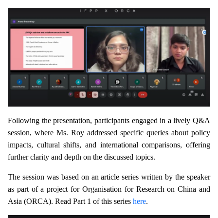
Following the presentation, participants engaged in a lively Q&A
session, where Ms. Roy addressed specific queries about policy
impacts, cultural shifts, and international comparisons, offering
further clarity and depth on the discussed topics.
The session was based on an article series written by the speaker
as part of a project for Organisation for Research on China and
Asia (ORCA). Read Part 1 of this series
here
.