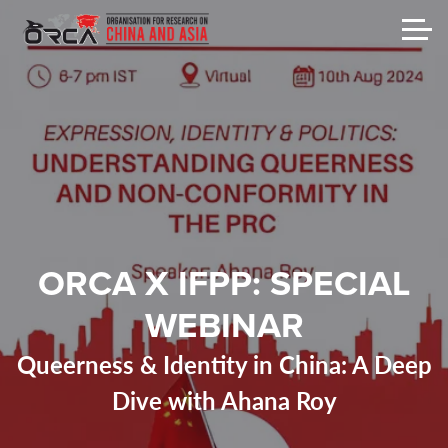
ORCA X IFPP: SPECIAL
WEBINAR
Queerness & Identity in China: A Deep
Dive with Ahana Roy