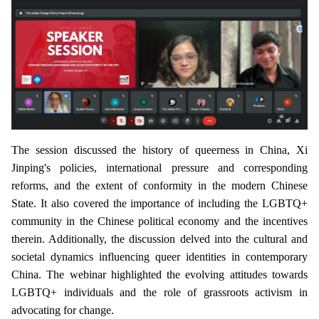
The session discussed the history of queerness in China, Xi
Jinping's policies, international pressure and corresponding
reforms, and the extent of conformity in the modern Chinese
State. It also covered the importance of including the LGBTQ+
community in the Chinese political economy and the incentives
therein. Additionally, the discussion delved into the cultural and
societal dynamics influencing queer identities in contemporary
China. The webinar highlighted the evolving attitudes towards
LGBTQ+ individuals and the role of grassroots activism in
advocating for change.