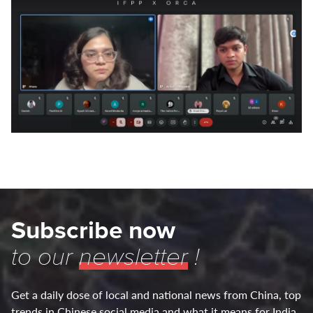
Subscribe now
to our
newsletter
!
Get a daily dose of local and national news from China, top
trends in Chinese social media and what it means for India