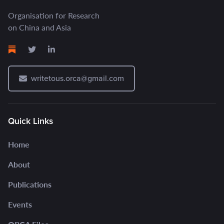
Organisation for Research
on China and Asia
writetous.orca@gmail.com
Quick Links
Home
About
Publications
Events