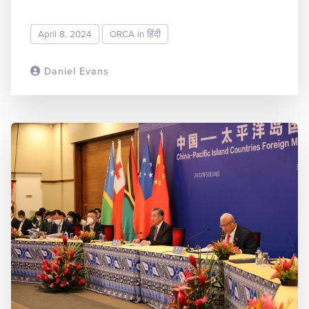
April 8, 2024
ORCA in हिंदी
Daniel Evans
READ MORE