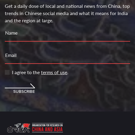
Get a daily dose of local and national news from China, top
trends in Chinese social media and what it means for India
and the region at large.
Name
Email
I agree to the
terms of use
.
SUBSCRIBE