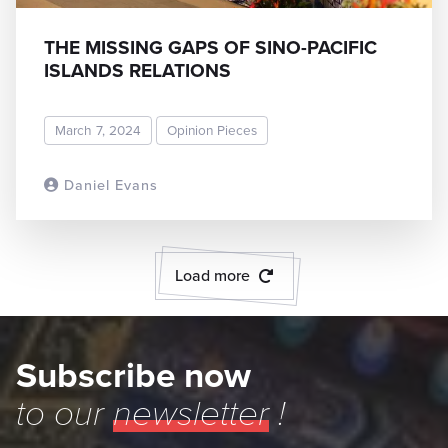
THE MISSING GAPS OF SINO-PACIFIC
ISLANDS RELATIONS
March 7, 2024
Opinion Pieces
Daniel Evans
READ MORE
Load more
Subscribe now
to our
newsletter
!