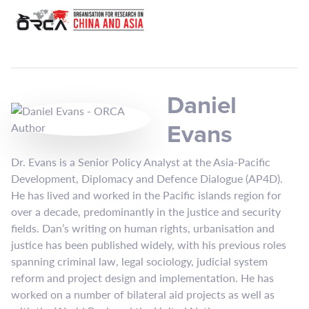
Daniel
Evans
Dr. Evans is a Senior Policy Analyst at the Asia-Pacific
Development, Diplomacy and Defence Dialogue (AP4D).
He has lived and worked in the Pacific islands region for
over a decade, predominantly in the justice and security
fields. Dan’s writing on human rights, urbanisation and
justice has been published widely, with his previous roles
spanning criminal law, legal sociology, judicial system
reform and project design and implementation. He has
worked on a number of bilateral aid projects as well as