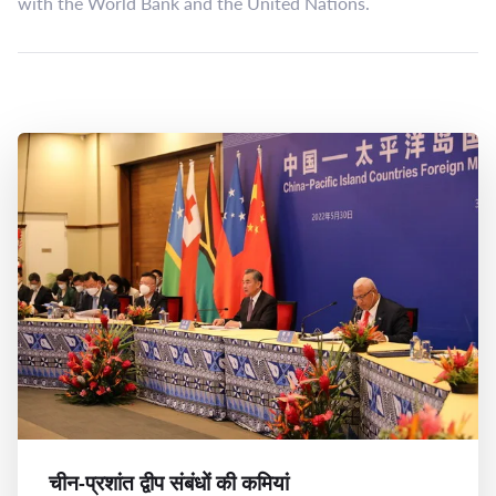
with the World Bank and the United Nations.
चीन-प्रशांत द्वीप संबंधों की कमियां